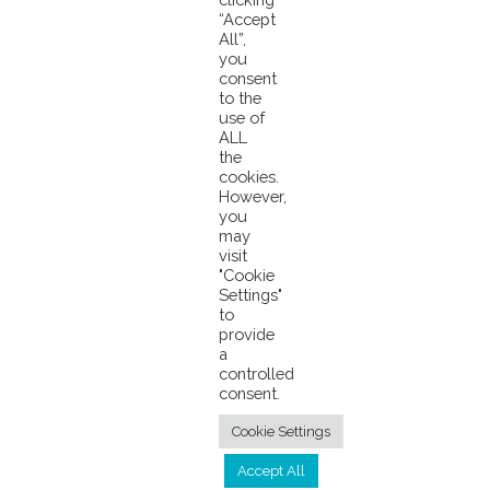
“Accept
All”,
Saving Bigeye and How Our Chain of Custody Works
you
ANNOUNCEMENT: Pacifical Lowers Its Service Fee
consent
to the
use of
ALL
the
cookies.
However,
you
may
visit
© 2026 Pacifical |
Privacy Policy
|
"Cookie
Settings"
info@pacifical.com
to
provide
a
controlled
consent.
Cookie Settings
Accept All