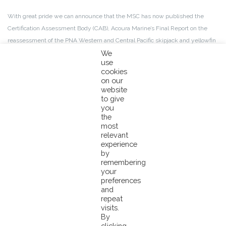
With great pride we can announce that the MSC has now published the
Certification Assessment Body (CAB), Acoura Marine’s Final Report on the
reassessment of the PNA Western and Central Pacific skipjack and yellowfin
free-school purse seine fishery, where our Pacifical co-branded tuna is
We
use
sourced from.
cookies
on our
The outcome is extremely encouraging; following a 30-day stakeholder
website
to give
comment period on the initial draft report from the CAB, this final report
you
maintains the high passing scores across the board that were given to the
the
PNA free school fisheries.
most
relevant
experience
It is therefore determined by the CAB that the fishery “meets the MSC
by
Standard and should be recertified as a sustainable fishery.”
remembering
your
preferences
There will now be a 15 working day period in which previously involved
and
stakeholders may lodge a notice of objection to this determination.You can
repeat
visits.
download the final report by Acoura Marine
here
.
By
clicking