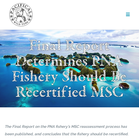
Skip
to
content
Final Report
Determines PNA
Fishery Should Be
Recertified MSC
The Final Report on the PNA fishery’s MSC reassessment process has
been published, and concludes that the fishery should be recertified.