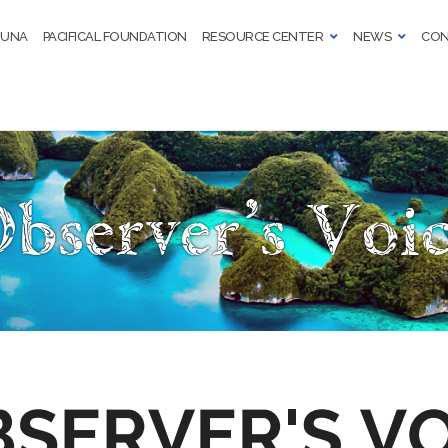
TUNA
PACIFICAL FOUNDATION
RESOURCE CENTER
NEWS
CON
bserver’s Voi