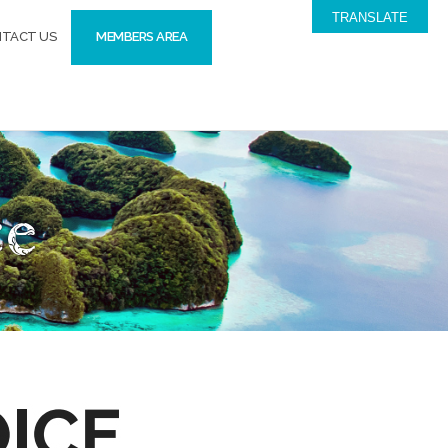
TRANSLATE
TACT US
MEMBERS AREA
ce