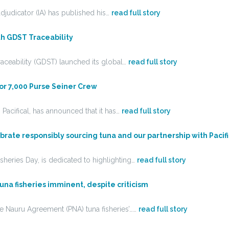
djudicator (IA) has published his…
read full story
ith GDST Traceability
aceability (GDST) launched its global…
read full story
For 7,000 Purse Seiner Crew
acifical, has announced that it has…
read full story
brate responsibly sourcing tuna and our partnership with Pacifi
heries Day, is dedicated to highlighting…
read full story
tuna fisheries imminent, despite criticism
he Nauru Agreement (PNA) tuna fisheries’……
read full story