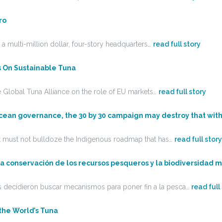
ro
 a multi-million dollar, four-story headquarters…
read full story
s On Sustainable Tuna
 Global Tuna Alliance on the role of EU markets…
read full story
ic ocean governance, the 30 by 30 campaign may destroy that wi
et must not bulldoze the Indigenous roadmap that has…
read full story
 la conservación de los recursos pesqueros y la biodiversidad 
res decidieron buscar mecanismos para poner fin a la pesca…
read full
 the World’s Tuna