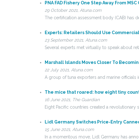
PNA FAD Fishery One Step Away From MSC C
29 October 2021, Atuna.com
The certification assessment body (CAB) has d
Experts: Retailers Should Use Commercia
23 September 2021, Atuna.com
Several experts met virtually to speak about ret
Marshall Islands Moves Closer To Becomi
22 July 2021, Atuna.com
A group of tuna exporters and marine officials 
The mice that roared: how eight tiny countr
16 June 2021, The Guardian
Eight Pacific countries created a revolutionar
Lidl Germany Switches Price-Entry Canne
15 June 2021, Atuna.com
In a momentous move, Lidl Germany has announ