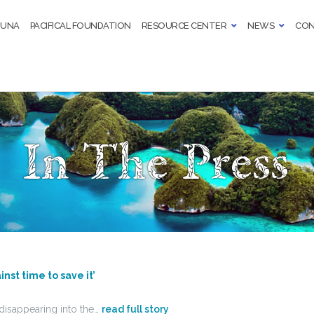
TUNA
PACIFICAL FOUNDATION
RESOURCE CENTER
NEWS
CON
In The Press
inst time to save it’
f disappearing into the…
read full story