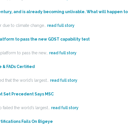
entury, and is already becoming unlivable. What will happen to
ear due to climate change…
read full story
latform to pass the new GDST capability test
y platform to pass the new…
read full story
 & FADs Certified
d that the world’s largest…
read full story
ot Set Precedent Says MSC
 failed the world’s largest…
read full story
fications Fails On Bigeye