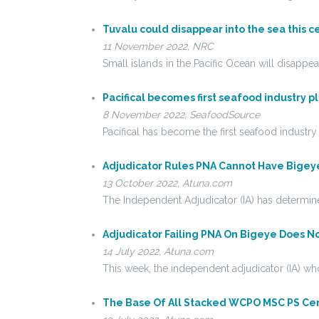
Tuvalu could disappear into the sea this c
11 November 2022, NRC
Small islands in the Pacific Ocean will disapp
Pacifical becomes first seafood industry p
8 November 2022, SeafoodSource
Pacifical has become the first seafood industr
Adjudicator Rules PNA Cannot Have Bigeye
13 October 2022, Atuna.com
The Independent Adjudicator (IA) has determine
Adjudicator Failing PNA On Bigeye Does N
14 July 2022, Atuna.com
This week, the independent adjudicator (IA) who
The Base Of All Stacked WCPO MSC PS Certi