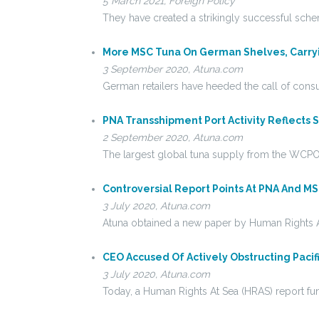
5 March 2021, Foreign Policy
They have created a strikingly successful sche
More MSC Tuna On German Shelves, Carryin
3 September 2020, Atuna.com
German retailers have heeded the call of co
PNA Transshipment Port Activity Reflects Sh
2 September 2020, Atuna.com
The largest global tuna supply from the WCPO 
Controversial Report Points At PNA And M
3 July 2020, Atuna.com
Atuna obtained a new paper by Human Rights A
CEO Accused Of Actively Obstructing Pacifi
3 July 2020, Atuna.com
Today, a Human Rights At Sea (HRAS) report f