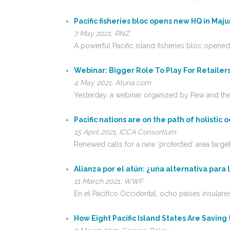
Pacific fisheries bloc opens new HQ in Maju
7 May 2021, RNZ
A powerful Pacific island fisheries bloc opened
Webinar: Bigger Role To Play For Retailer
4 May 2021, Atuna.com
Yesterday, a webinar organized by Pew and the
Pacific nations are on the path of holist
15 April 2021, ICCA Consortium
Renewed calls for a new ‘protected’ area targ
Alianza por el atún: ¿una alternativa para
11 March 2021, WWF
En el Pacífico Occidental, ocho países insula
How Eight Pacific Island States Are Saving