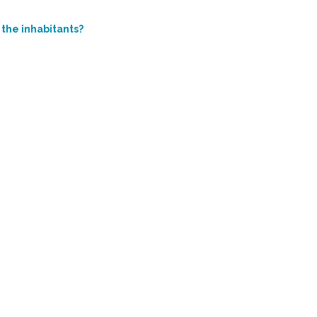
 the inhabitants?