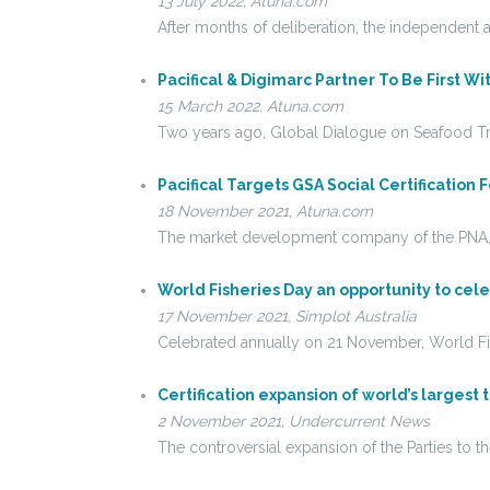
13 July 2022, Atuna.com
After months of deliberation, the independent a
Pacifical & Digimarc Partner To Be First W
15 March 2022, Atuna.com
Two years ago, Global Dialogue on Seafood Tr
Pacifical Targets GSA Social Certification 
18 November 2021, Atuna.com
The market development company of the PNA, P
World Fisheries Day an opportunity to cele
17 November 2021, Simplot Australia
Celebrated annually on 21 November, World Fis
Certification expansion of world’s largest 
2 November 2021, Undercurrent News
The controversial expansion of the Parties to t