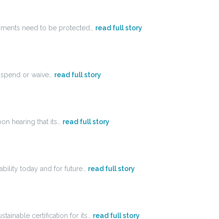
ronments need to be protected…
read full story
uspend or waive…
read full story
on hearing that its…
read full story
ability today and for future…
read full story
ainable certification for its…
read full story