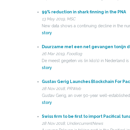
99% reduction in shark finning in the PNA
13 May 2019, MSC
New data shows a continuing decline in the num
story
Duurzame met een net gevangen tonijn d
26 Mar 2019, Foodlog
De meest gegeten vis (in kilo’s) in Nederland i
story
Gustav Gerig Launches Blockchain For Pac
28 Nov 2018, PRWeb
Gustav Gerig, an over 90-year well-establishe
story
Swiss firm to be first to import Pacifical t
28 Nov 2018, UndercurrentNews