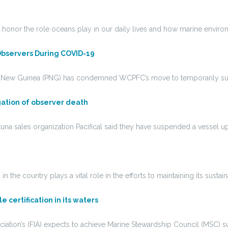
 honor the role oceans play in our daily lives and how marine envi
 Observers During COVID-19
apua New Guinea (PNG) has condemned WCPFC’s move to temporarily s
gation of observer death
una sales organization Pacifical said they have suspended a vessel up
he country plays a vital role in the efforts to maintaining its sustain
 certification in its waters
tion’s (FIA) expects to achieve Marine Stewardship Council (MSC) sust