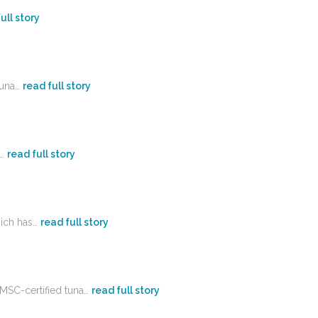
ull story
tuna…
read full story
s…
read full story
hich has…
read full story
 MSC-certified tuna…
read full story