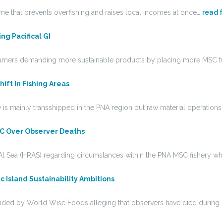
me that prevents overfishing and raises local incomes at once…
read f
g Pacifical GI
nsumers demanding more sustainable products by placing more MSC 
ift In Fishing Areas
is mainly transshipped in the PNA region but raw material operation
SC Over Observer Deaths
t Sea (HRAS) regarding circumstances within the PNA MSC fishery w
c Island Sustainability Ambitions
unded by World Wise Foods alleging that observers have died during