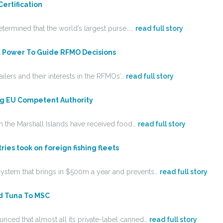
ertification
etermined that the world’s largest purse……
read full story
l Power To Guide RFMO Decisions
ailers and their interests in the RFMOs’…
read full story
ng EU Competent Authority
in the Marshall Islands have received food…
read full story
ies took on foreign fishing fleets
y system that brings in $500m a year and prevents…
read full story
d Tuna To MSC
ced that almost all its private-label canned…
read full story