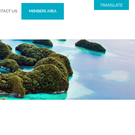
TRANSLATE
TACT US
MEMBERS AREA