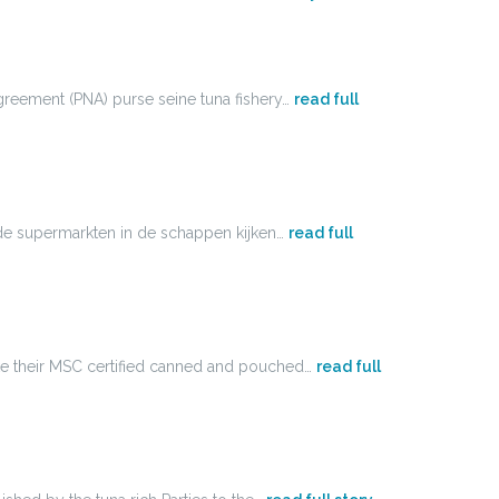
Agreement (PNA) purse seine tuna fishery…
read full
ij de supermarkten in de schappen kijken…
read full
ake their MSC certified canned and pouched…
read full