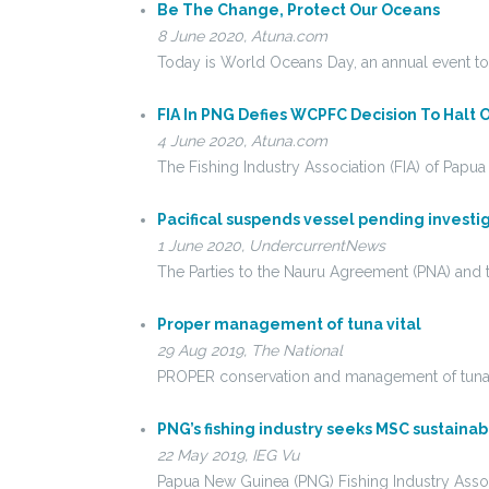
Be The Change, Protect Our Oceans
8 June 2020, Atuna.com
Today is World Oceans Day, an annual event to
FIA In PNG Defies WCPFC Decision To Halt
4 June 2020, Atuna.com
The Fishing Industry Association (FIA) of P
Pacifical suspends vessel pending investi
1 June 2020, UndercurrentNews
The Parties to the Nauru Agreement (PNA) and t
Proper management of tuna vital
29 Aug 2019, The National
PROPER conservation and management of tuna in t
PNG’s fishing industry seeks MSC sustainable
22 May 2019, IEG Vu
Papua New Guinea (PNG) Fishing Industry Associa