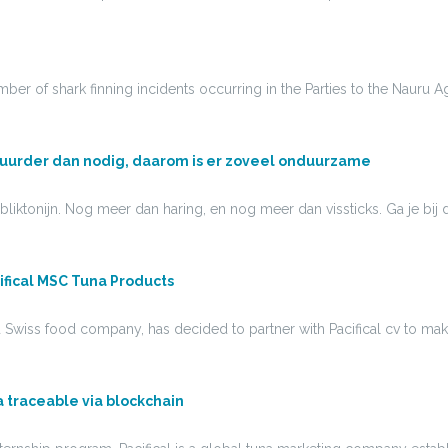
ber of shark finning incidents occurring in the Parties to the Nauru 
uurder dan nodig, daarom is er zoveel onduurzame
s bliktonijn. Nog meer dan haring, en nog meer dan vissticks. Ga je b
ifical MSC Tuna Products
d Swiss food company, has decided to partner with Pacifical cv to m
una traceable via blockchain