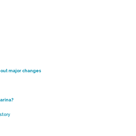
thout major changes
marina?
 story