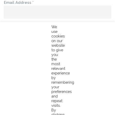
Email Address
*
We
First Name
*
use
cookies
on our
website
to give
Last Name
you
the
most
relevant
experience
by
Company
remembering
your
preferences
and
repeat
Country
visits.
By
clicking