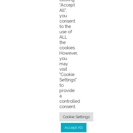
“Accept
All”,
you
consent
to the
use of
ALL
the
cookies.
However,
you
may
visit
© 2026 Pacifical |
Privacy Policy
|
"Cookie
Settings"
info@pacifical.com
to
provide
a
controlled
consent.
Cookie Settings
Accept All