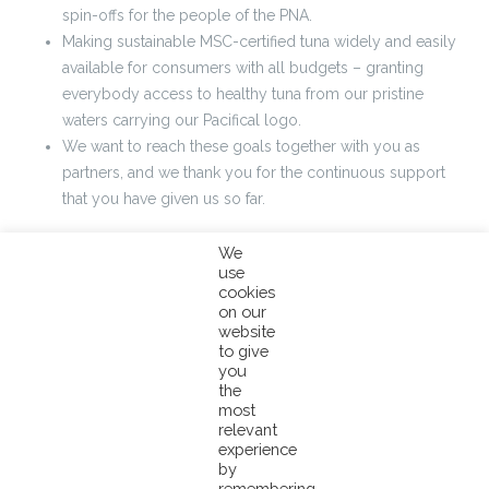
spin-offs for the people of the PNA.
Making sustainable MSC-certified tuna widely and easily
available for consumers with all budgets – granting
everybody access to healthy tuna from our pristine
waters carrying our Pacifical logo.
We want to reach these goals together with you as
partners, and we thank you for the continuous support
that you have given us so far.
To give expression to our determination and dedication to these goals, and to
We
use
create major impact, the Pacifical Board of Directors has recently decided to
cookies
make a major contribution by reducing the Pacifical service fee from 5 to 2%
on our
over the end product.
website
to give
you
This means that all container or truck deliveries with end products leaving
the
the port or factory after January 1st 2018 will be subjected to the new 2%
most
relevant
service fee.
experience
by
We hope this helps embolden and further intensify your cooperation with
remembering