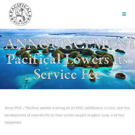
Skip
to
content
ANNOUNCEMENT
Pacifical Lowers Its
Service Fee
Since PNA / Pacifical started working on its MSC certification in 2011, and the
development of markets for its free-school caught skipjack tuna, a lot has
happened.