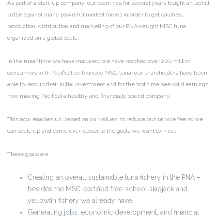
As part of a start-up company, our team has for several years fought an uphill
battle against many powerful market forces in order to get catches,
production, distribution and marketing of our PNA-caught MSC tuna
organized on a global scale.
In the meantime we have matured; we have reached over 200 million
consumers with Pacifical co-branded MSC tuna, our shareholders have been
able to recoup their initial investment and for the first time see solid earnings,
now making Pacifical a healthy and financially sound company.
This now enables us, based on our values, to reduce our service fee so we
can scale up and come even closer to the goals we want to meet.
These goals are:
Creating an overall sustainable tuna fishery in the PNA –
besides the MSC-certified free-school skipjack and
yellowfin fishery we already have.
Generating jobs, economic development, and financial