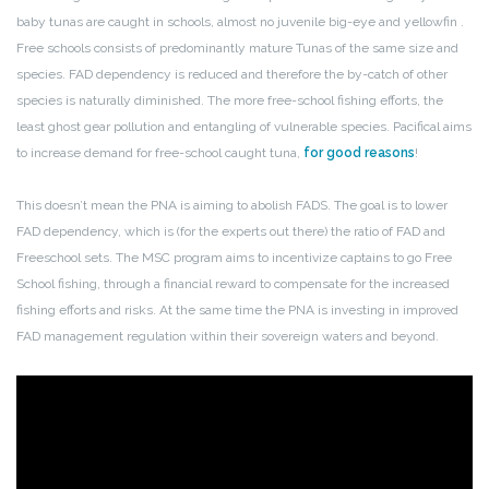
baby tunas are caught in schools, almost no juvenile big-eye and yellowfin .
Free schools consists of predominantly mature Tunas of the same size and
species. FAD dependency is reduced and therefore the by-catch of other
species is naturally diminished. The more free-school fishing efforts, the
least ghost gear pollution and entangling of vulnerable species. Pacifical aims
to increase demand for free-school caught tuna,
for good reasons
!
This doesn’t mean the PNA is aiming to abolish FADS. The goal is to lower
FAD dependency, which is (for the experts out there) the ratio of FAD and
Freeschool sets. The MSC program aims to incentivize captains to go Free
School fishing, through a financial reward to compensate for the increased
fishing efforts and risks. At the same time the PNA is investing in improved
FAD management regulation within their sovereign waters and beyond.