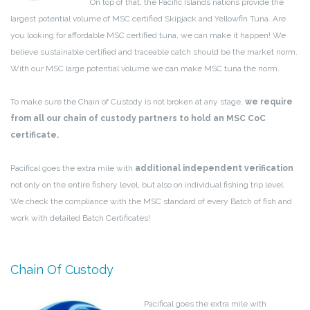
On top of that, the Pacific Islands nations provide the
largest potential volume of MSC certified Skipjack and Yellowfin Tuna. Are
you looking for affordable MSC certified tuna, we can make it happen! We
believe sustainable certified and traceable catch should be the market norm.
With our MSC large potential volume we can make MSC tuna the norm.
To make sure the Chain of Custody is not broken at any stage,
we require
from all our chain of custody partners to hold an MSC CoC
certificate.
Pacifical goes the extra mile with
additional independent verification
not only on the entire fishery level, but also on individual fishing trip level.
We check the compliance with the MSC standard of every Batch of fish and
work with detailed Batch Certificates!
Chain Of Custody
Pacifical goes the extra mile with