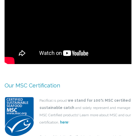
Our MSC Certification
Pacifical is proud
we stand for 100% MSC certified
sustainable catch
and solely represent and manage
MSC Certified products! Learn more about MSC and our
certification,
here
!