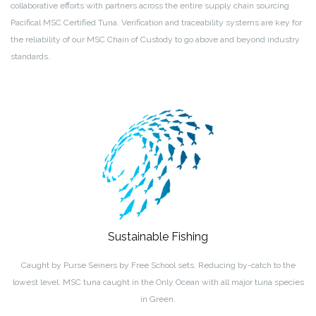
collaborative efforts with partners across the entire supply chain sourcing
Pacifical MSC Certified Tuna. Verification and traceability systems are key for
the reliability of our MSC Chain of Custody to go above and beyond industry
standards.
Sustainable Fishing
Caught by Purse Seiners by Free School sets. Reducing by-catch to the
lowest level. MSC tuna caught in the Only Ocean with all major tuna species
in Green.