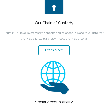
Our Chain of Custody
Strict multi-level systems with checks and balances in place to validate that
the MSC eligible tuna fully meets the MSC criteria.
Learn More
Social Accountability