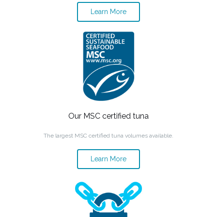
Learn More
Our MSC certified tuna
The largest MSC certified tuna volumes available.
Learn More