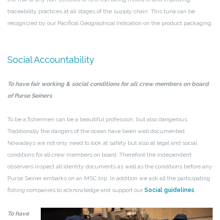
traceability practices at all stages of the supply chain. This tuna can be
recognized by our Pacifical Geographical Indication on the product packaging.
Social Accountability
To have fair working & social conditions for all crew members on board
of Purse Seiners
To be a fishermen can be a beautiful profession, but also dangerous.
Traditionally the dangers of the ocean have been well documented.
Nowadays we not only need to look at safety but also at legal and social
conditions for all crew members on board. Therefore the independent
observers inspect all identity documents as well as the conditions before any
Purse Seiner embarks on an MSC trip. In addition we ask all the participating
fishing companies to acknowledge and support our
Social guidelines
.
To
have