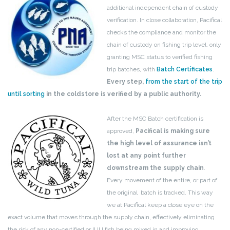
additional independent chain of custody
verification. In close collaboration, Pacifical
checks the compliance and monitor the
chain of custody on fishing trip level, only
granting MSC status to verified fishing
trip batches, with
Batch Certificates
.
Every step,
from the start of the trip
until sorting
in the coldstore is verified by a public authority.
After the MSC Batch certification is
approved,
Pacifical is making sure
the high level of assurance isn’t
lost at any point further
downstream the supply chain
.
Every movement of the entire, or part of
the original batch is tracked. This way
we at Pacifical keep a close eye on the
exact volume that moves through the supply chain, effectively eliminating
the risk of any non-certified or IUU fish being mixed in and improving