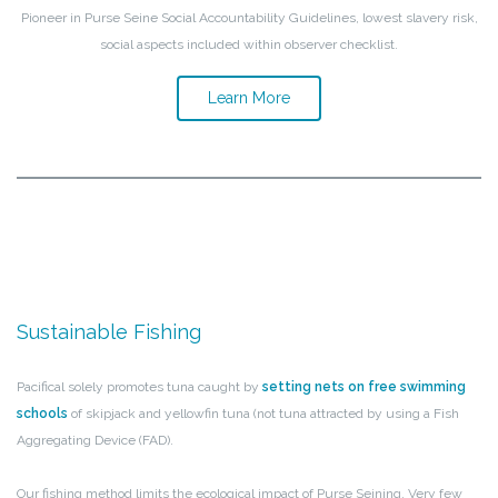
Pioneer in Purse Seine Social Accountability Guidelines, lowest slavery risk,
social aspects included within observer checklist.
Learn More
Sustainable Fishing
Pacifical solely promotes tuna caught by
setting nets on free swimming
schools
of skipjack and yellowfin tuna (not tuna attracted by using a Fish
Aggregating Device (FAD).
Our fishing method limits the ecological impact of Purse Seining. Very few