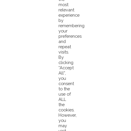
beautiful planet Earth. Small Island states, but Large ocean nations.
most
relevant
experience
Happy Earth Day!
by
remembering
#earthday
#saveourplanet
#saveouroceans
#saveourtuna
#ClimateActi
your
preferences
and
repeat
visits.
By
clicking
“Accept
Pacifical World Tuna Day VIDEO CLIP Contest
All”,
Pacifical Video Clip Contest Winners Show Community
you
Impact On World Tuna Day
consent
to the
use of
ALL
the
cookies.
However,
you
may
visit