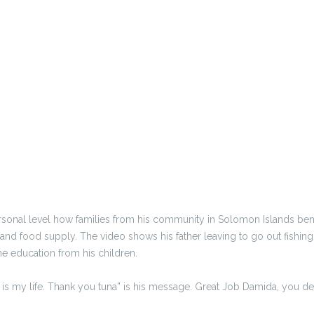
sonal level how families from his community in Solomon Islands benef
d food supply. The video shows his father leaving to go out fishing f
the education from his children.
a is my life. Thank you tuna” is his message. Great Job Damida, you de