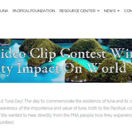
TUNA
PACIFICAL FOUNDATION
RESOURCE CENTER
NEWS
CON
Video Clip Contest W
y Impact On World
d Tuna Day! The day to commemorate the existence of tuna and its co
awareness of the importance and value of tuna, both to the Pacifical
e wanted to hear directly from the PNA people how they experience
unities!