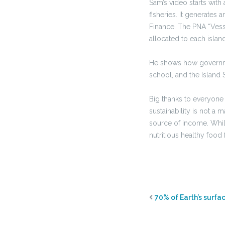
Sam’s video starts wit
fisheries. It generates
Finance. The PNA “Vess
allocated to each islan
He shows how governmen
school, and the Island 
Big thanks to everyone
sustainability is not a 
source of income. Whil
nutritious healthy food 
70% of Earth’s surfa