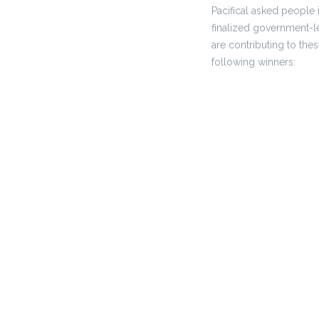
Pacifical asked people 
finalized government-l
are contributing to the
following winners: