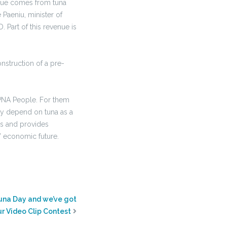
enue comes from tuna
Paeniu, minister of
Part of this revenue is
nstruction of a pre-
 PNA People. For them
ully depend on tuna as a
ds and provides
s’ economic future.
una Day and we’ve got
ur Video Clip Contest