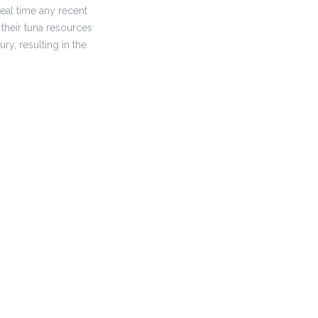
real time any recent
their tuna resources
y, resulting in the