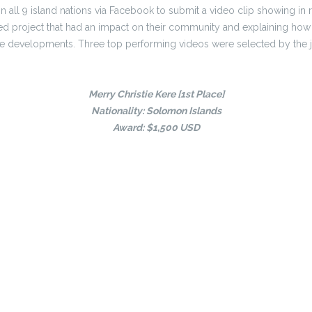
in all 9 island nations via Facebook to submit a video clip showing in 
ed project that had an impact on their community and explaining how 
se developments. Three top performing videos were selected by the jur
Merry Christie Kere [1st Place]
Nationality: Solomon Islands
Award: $1,500 USD