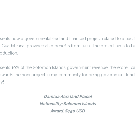
ents how a governmental-led and financed project related to a pacific 
Guadalcanal province also benefits from tuna. The project aims to bu
roduction.
sents 10% of the Solomon Islands government revenue, therefore I can
 towards the noni project in my community for being government fund
y!
Damida Alez [2nd Place]
Nationality: Solomon Islands
Award: $750 USD