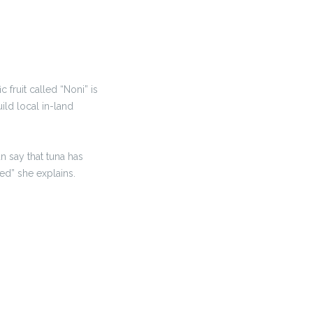
fruit called “Noni” is
ild local in-land
 say that tuna has
ed” she explains.