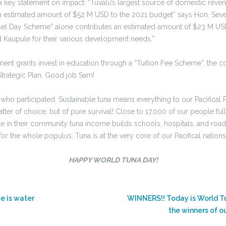
h a key statement on impact: “Tuvalu’s largest source of domestic rev
 an estimated amount of $52 M USD to the 2021 budget” says Hon. Seve 
el Day Scheme” alone contributes an estimated amount of $23 M USD. 
d Kaupule for their various development needs.”
t grants invest in education through a “Tuition Fee Scheme”, the co
Strategic Plan, Good job Sam!
 who participated. Sustainable tuna means everything to our Pacifical
matter of choice, but of pure survival! Close to 17,000 of our people f
e in their community tuna income builds schools, hospitals, and roa
for the whole populus. Tuna is at the very core of our Pacifical nation
HAPPY WORLD TUNA DAY!
ce is water
WINNERS!! Today is World T
the winners of o