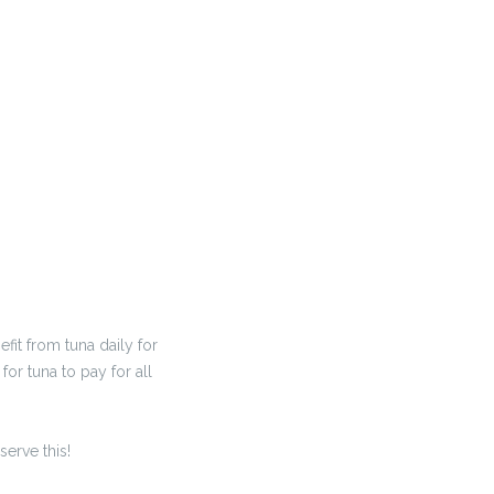
it from tuna daily for
or tuna to pay for all
serve this!