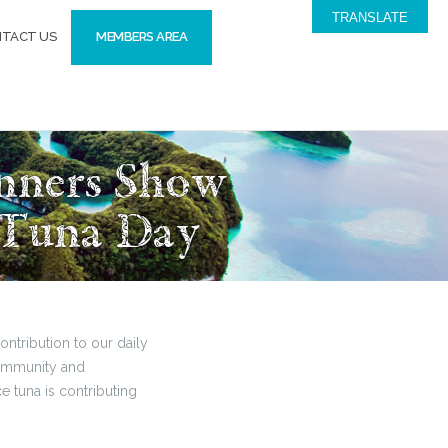
TRANSLATE
TACT US
MEMBERS AREA
inners Show
 Tuna Day
ntribution to our daily
 community and
 tuna is contributing