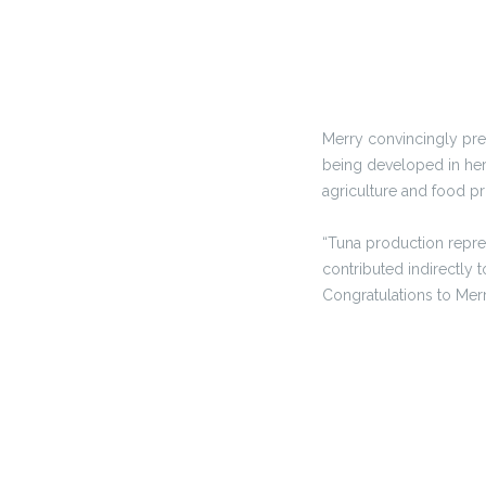
Merry convincingly pres
being developed in her 
agriculture and food p
“Tuna production repre
contributed indirectly
Congratulations to Merr