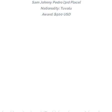
Sam Johnny Pedro [3rd Place]
Nationality: Tuvalu
Award: $500 USD