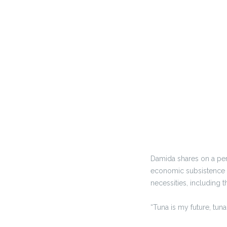
Damida shares on a per
economic subsistence an
necessities, including 
“Tuna is my future, tun