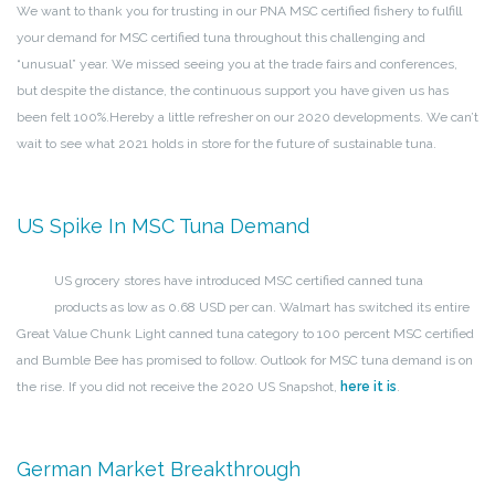
We want to thank you for trusting in our PNA MSC certified fishery to fulfill
your demand for MSC certified tuna throughout this challenging and
“unusual” year. We missed seeing you at the trade fairs and conferences,
but despite the distance, the continuous support you have given us has
been felt 100%.
Hereby a little refresher on our 2020 developments. We can’t
wait to see what 2021 holds in store for the future of sustainable tuna.
US Spike In MSC Tuna Demand
US grocery stores have introduced MSC certified canned tuna
products as low as 0.68 USD per can. Walmart has switched its entire
Great Value Chunk Light canned tuna category to 100 percent MSC certified
and Bumble Bee has promised to follow. Outlook for MSC tuna demand is on
the rise. If you did not receive the 2020 US Snapshot,
here it is
.
German Market Breakthrough