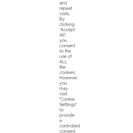
maintained with additional mandatory requirements. To learn more
click
and
here
.
repeat
visits.
By
clicking
“Accept
Pacifical Partners With Global Tuna Alliance
All”,
PNA Nations Seek Scope Extension of Their MSC
you
Certification
consent
to the
use of
ALL
the
cookies.
However,
you
may
visit
© 2026 Pacifical |
Privacy Policy
|
"Cookie
Settings"
info@pacifical.com
to
provide
a
controlled
consent.