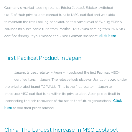
Germany’s market-leading retailer, Edeka (Netto & Edeka), switched
100% of their private label canned tuna to MSC-certified and was able
to maintain the retail selling price around the same level of EU 1,15.
EDEKA
sources its sustainable tuna from Pacifical, MSC tuna coming from PNA MSC
certified fishery. If you missed the 2020 German snapshot,
click here
.
First Pacifical Product in Japan
Japan’s largest retailer – Aeon – introduced the first Pacifical MSC-
certified tuna in Japan. The release took place on Jun 17th 2020 under
the private label brand TOPVALU. This is the first retailer in Japan to
introduce MSC certified tuna within its private label. Aeon prides itself in
“connecting the rich resources of the sea to the future generations”.
Click
here
to see their press release.
China; The Largest Increase In MSC Ecolabel