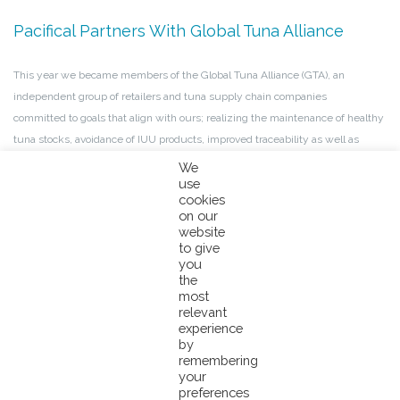
Pacifical Partners With Global Tuna Alliance
This year we became members of the Global Tuna Alliance (GTA), an
independent group of retailers and tuna supply chain companies
committed to goals that align with ours; realizing the maintenance of healthy
tuna stocks, avoidance of IUU products, improved traceability as well as
environmental sustainability, and progressing work on human rights in tuna
We
fisheries. We are excited to begin this collaboration.
use
Read more
.
cookies
on our
website
PNA Maintains World-Class COC During COVID-
to give
you
19 Crisis
the
most
relevant
Due to the high vulnerabilities of the PNA island states to the
experience
devastating impacts of the COVID-19 pandemic, the governments of
by
the PNA + Tokelau nations have each implemented strict quarantine controls
remembering
your
to ensure the safety of their people. The Chain of Custody has been strictly
preferences