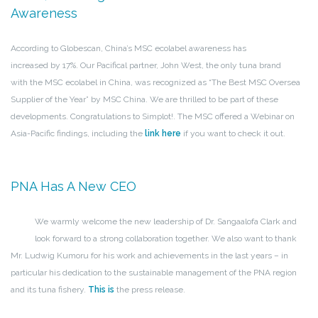
Awareness
According to Globescan, China’s MSC ecolabel awareness has
increased by 17%. Our Pacifical partner, John West, the only tuna brand
with the MSC ecolabel in China, was recognized as “The Best MSC Oversea
Supplier of the Year” by MSC China. We are thrilled to be part of these
developments. Congratulations to Simplot!. The MSC offered a Webinar on
Asia-Pacific findings, including the
link here
if you want to check it out.
PNA Has A New CEO
We warmly welcome the new leadership of Dr. Sangaalofa Clark and
look forward to a strong collaboration together. We also want to thank
Mr. Ludwig Kumoru for his work and achievements in the last years – in
particular his dedication to the sustainable management of the PNA region
and its tuna fishery.
This is
the press release.