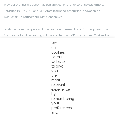
provider that builds decentralized applications for enterprise customers.
Founded in 2017 in Bangkok, Atato leads the enterprise innovation on
blockchain in partnership with ConsenSys.
To also ensure the quality of the “Raimond Freres” brand for this project the
final product and packaging will be audited by JMB International Thailand, a
quality control third party with more than 30 years of experience in the tuna
We
use
industry.
cookies
on our
website
to give
How does it work?
you
the
The MSC tuna products involved in this project will be recognizable by
most
relevant
carrying the Pacifical logo on the can lids. The consumer will need to scan the
experience
QR code on the can label to access the blockchain viewer website. Once on
by
the website, the consumer will need to enter the Pacifical tracking code
remembering
your
found on the can lid. Then all the traceability information relevant to the fish
preferences
in the can will be downloaded.
and