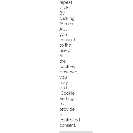
repeat
visits.
View an example:
www.pacifical.com/blockchain
By
clicking
“Accept
All”,
Pacifical Gives Feedback On Seafoodsource.com Article
you
Tuna Ordered On The Menu To Save Pacific’ Reef Fish
consent
to the
use of
ALL
the
cookies.
However,
you
may
visit
© 2026 Pacifical |
Privacy Policy
|
"Cookie
Settings"
info@pacifical.com
to
provide
a
controlled
consent.