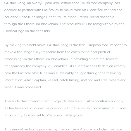
Gustav Gerig, an over 90-year well-established Swiss food company, has
decided to partner with Pacifical cv to make their MSC certified canned and
pouched Rosé tuna range under its “Raimond Freres” brand traceable
through the Ethereum blockchain. The products will be recognizable by the
Pacifical logo on the cans lids.
By making this bold move, Gustav Gerig is the first European food importer to
make a fish range fully traceable from the catch to the final product
processing via the Ethereum blockchain. In providing an optimal level of
transparency the company will enable all its clients access to data on exactly
how the Pacifical MSC tuna was sustainably caught through the following
information: which captain, vessel, catch timing, method and area, where and
when it was processed.
Thanks to this top-notch technology, Gustav Gerig further confirms not only
its leadership and innovative position within the Swiss Food market, but most
importantly its mindset to offer sustainable goods.
This innovative tool is provided by the company Atato, a blockchain service