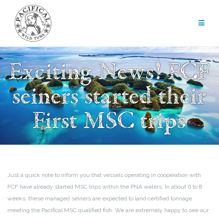
Skip
to
content
Exciting News! FCF
seiners started their
First MSC trips
Just a quick note to inform you that vessels operating in cooperation with
FCF have already started MSC trips within the PNA waters. In about 6 to 8
weeks, these managed seiners are expected to land certified tonnage
meeting the Pacifical MSC qualified fish. We are extremely happy to see our