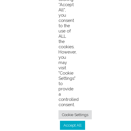
“Accept
Skipjack Tuna
All”,
Pacifical Applauds Call for Certified FAD-Free To Stop Fraud
you
consent
to the
use of
ALL
the
cookies.
However,
you
may
visit
© 2026 Pacifical |
Privacy Policy
|
"Cookie
Settings"
info@pacifical.com
to
provide
a
controlled
consent.
Cookie Settings
Accept All