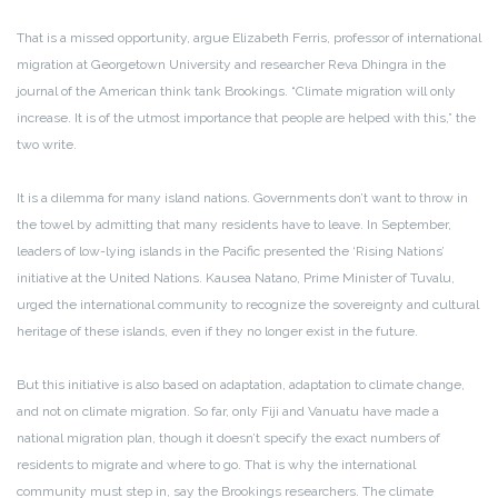
That is a missed opportunity, argue Elizabeth Ferris, professor of international
migration at Georgetown University and researcher Reva Dhingra in the
journal of the American think tank Brookings. “Climate migration will only
increase. It is of the utmost importance that people are helped with this,” the
two write.
It is a dilemma for many island nations. Governments don’t want to throw in
the towel by admitting that many residents have to leave. In September,
leaders of low-lying islands in the Pacific presented the ‘Rising Nations’
initiative at the United Nations. Kausea Natano, Prime Minister of Tuvalu,
urged the international community to recognize the sovereignty and cultural
heritage of these islands, even if they no longer exist in the future.
But this initiative is also based on adaptation, adaptation to climate change,
and not on climate migration. So far, only Fiji and Vanuatu have made a
national migration plan, though it doesn’t specify the exact numbers of
residents to migrate and where to go. That is why the international
community must step in, say the Brookings researchers. The climate