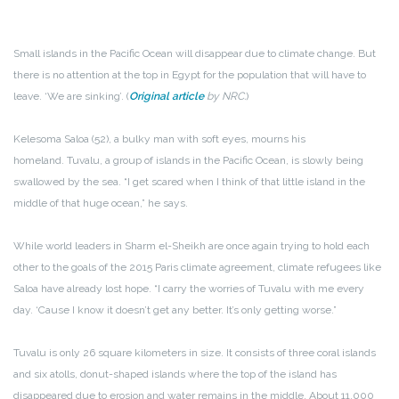
Small islands in the Pacific Ocean will disappear due to climate change. But
there is no attention at the top in Egypt for the population that will have to
leave. ‘We are sinking’. (
Original article
by NRC.
)
Kelesoma Saloa (52), a bulky man with soft eyes, mourns his
homeland. Tuvalu, a group of islands in the Pacific Ocean, is slowly being
swallowed by the sea. “I get scared when I think of that little island in the
middle of that huge ocean,” he says.
While world leaders in Sharm el-Sheikh are once again trying to hold each
other to the goals of the 2015 Paris climate agreement, climate refugees like
Saloa have already lost hope. “I carry the worries of Tuvalu with me every
day. ‘Cause I know it doesn’t get any better. It’s only getting worse.”
Tuvalu is only 26 square kilometers in size. It consists of three coral islands
and six atolls, donut-shaped islands where the top of the island has
disappeared due to erosion and water remains in the middle. About 11,000