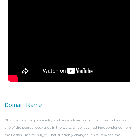
Domain Name
Other factors also play a role, such as work and education. Tuvalu has been
one of the poorest countries in the world since it gained independence from
the British Empire in 1978. That suddenly changed in 2000 when the