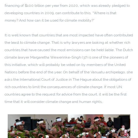
financing of $100 billion per year from 2020, which was already pledged to
developing countries in 2009, can contribute to this. “Where is that
money? And how can it be used for climate mobility?”
It is well known that countries that are most impacted have often contributed
the least to climate change. That is why lawyers are looking at whether rich
countries that have caused the most emissions can be held liable. The Dutch
climate lawyer Margaretha Wewerinke-Singh (37) is one of the pioneers of
this initiative, which will probably be voted on by members of the United
Nations before the end of the year. On behalf of the Vanuatu archipelago, she
asks the International Court of Justice in The Hague about the obligations of
rich countries to limit the consequences of climate change. If most UN
countries agree to the request for advice from the court, it will be the first
time that it will consider climate change and human rights.