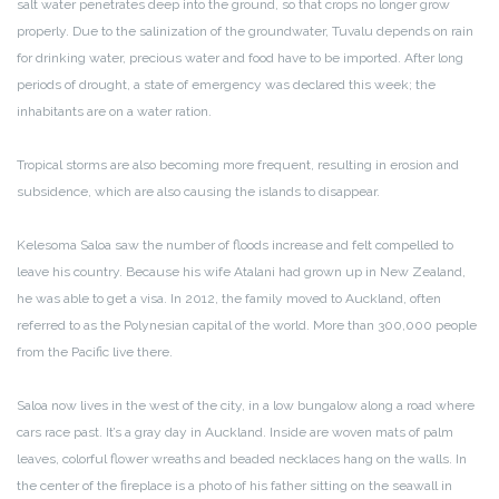
salt water penetrates deep into the ground, so that crops no longer grow
properly. Due to the salinization of the groundwater, Tuvalu depends on rain
for drinking water, precious water and food have to be imported. After long
periods of drought, a state of emergency was declared this week; the
inhabitants are on a water ration.
Tropical storms are also becoming more frequent, resulting in erosion and
subsidence, which are also causing the islands to disappear.
Kelesoma Saloa saw the number of floods increase and felt compelled to
leave his country. Because his wife Atalani had grown up in New Zealand,
he was able to get a visa. In 2012, the family moved to Auckland, often
referred to as the Polynesian capital of the world. More than 300,000 people
from the Pacific live there.
Saloa now lives in the west of the city, in a low bungalow along a road where
cars race past. It’s a gray day in Auckland. Inside are woven mats of palm
leaves, colorful flower wreaths and beaded necklaces hang on the walls. In
the center of the fireplace is a photo of his father sitting on the seawall in