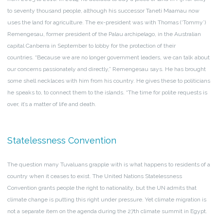
to seventy thousand people, although his successor Taneti Maamau now
uses the land for agriculture. The ex-president was with Thomas (‘Tommy’)
Remengesau, former president of the Palau archipelago, in the Australian
capital Canberra in September to lobby for the protection of their
countries. “Because we are no longer government leaders, we can talk about
our concerns passionately and directly,” Remengesau says. He has brought
some shell necklaces with him from his country. He gives these to politicians
he speaks to, to connect them to the islands. “The time for polite requests is
over, it’s a matter of life and death.
Statelessness Convention
The question many Tuvaluans grapple with is what happens to residents of a
country when it ceases to exist. The United Nations Statelessness
Convention grants people the right to nationality, but the UN admits that
climate change is putting this right under pressure. Yet climate migration is
not a separate item on the agenda during the 27th climate summit in Egypt.