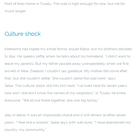
front of their home in Tuvalu. The wall is high enough for now, but not for
much longer.
Culture shock
Kelesoma had hoped his whole family would follow, but his brothers decided
to stay. He speaks softly when he talks about his homeland. “I didn’t want to
leave my parents. But my father passed away unexpectedly when we first
arrived in New Zealand. I couldn’t say goodbye. My mother did come after
that, but she couldn’t settle. She couldn’t stand the cold here,” says
Saloa. The culture shock still hits him hard. “I’ve lived here for seven years
now and I still don’t know the names of my neighbors.” In Tuvalu he knew
everyone. “We all live there together, like one big family.”
stay or leave; it was an impossible choice and it will remain so after seven
years. “I feel like a coward,” Saloa says with wet eyes. “I have abandoned my
country, my community.”