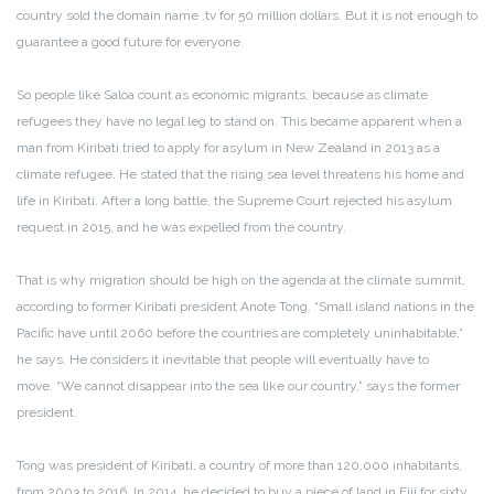
country sold the domain name .tv for 50 million dollars. But it is not enough to
guarantee a good future for everyone.
So people like Saloa count as economic migrants, because as climate
refugees they have no legal leg to stand on. This became apparent when a
man from Kiribati tried to apply for asylum in New Zealand in 2013 as a
climate refugee. He stated that the rising sea level threatens his home and
life in Kiribati. After a long battle, the Supreme Court rejected his asylum
request in 2015, and he was expelled from the country.
That is why migration should be high on the agenda at the climate summit,
according to former Kiribati president Anote Tong. “Small island nations in the
Pacific have until 2060 before the countries are completely uninhabitable,”
he says. He considers it inevitable that people will eventually have to
move. “We cannot disappear into the sea like our country,” says the former
president.
Tong was president of Kiribati, a country of more than 120,000 inhabitants,
from 2003 to 2016. In 2014, he decided to buy a piece of land in Fiji for sixty