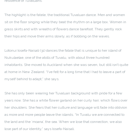
resilience of Tuvaluans.
The highlight is the fatele, the traditional Tuvaluan dance. Men and women
sit on the floor singing while they beat the rhythm on a large box. Women in
grass skirts and with wreaths of flowers dance barefoot. They gently rock
their hips and move their arms slowly, as if bobbing on the waves.
Lotonui Iosefa-Naisali (31) dances the fatale that is unique to her island of
Nukulaelae, one of the atolls of Tuvalu, with about three hundred
inhabitants. She moved to Auckland when she was seven, but still isn’t quite
at home in New Zealand. “I’ve felt for a long time that I had to leave a part of
myself behind to adapt,” she says.
She has only been wearing her Tuvaluan background with pride for a few
years now. She has a white flower garland on her curly hair, which flows over
her shoulders. She fears that her culture and language will fade into oblivion
as more and more people leave the islands. “In Tuvalu we are connected to
the land and the ‘moana’, the sea. When we lose that connection, we also
lose part of our identity,” says Iosefa-Naisali.