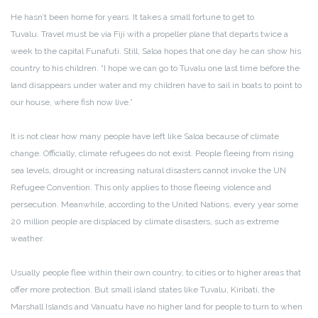
He hasn’t been home for years. It takes a small fortune to get to
Tuvalu. Travel must be via Fiji with a propeller plane that departs twice a
week to the capital Funafuti. Still, Saloa hopes that one day he can show his
country to his children. “I hope we can go to Tuvalu one last time before the
land disappears under water and my children have to sail in boats to point to
our house, where fish now live.”
It is not clear how many people have left like Saloa because of climate
change. Officially, climate refugees do not exist. People fleeing from rising
sea levels, drought or increasing natural disasters cannot invoke the UN
Refugee Convention. This only applies to those fleeing violence and
persecution. Meanwhile, according to the United Nations, every year some
20 million people are displaced by climate disasters, such as extreme
weather.
Usually people flee within their own country, to cities or to higher areas that
offer more protection. But small island states like Tuvalu, Kiribati, the
Marshall Islands and Vanuatu have no higher land for people to turn to when