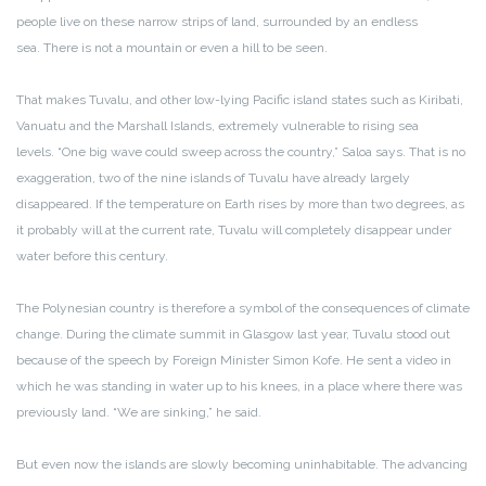
people live on these narrow strips of land, surrounded by an endless
sea. There is not a mountain or even a hill to be seen.
That makes Tuvalu, and other low-lying Pacific island states such as Kiribati,
Vanuatu and the Marshall Islands, extremely vulnerable to rising sea
levels. “One big wave could sweep across the country,” Saloa says. That is no
exaggeration, two of the nine islands of Tuvalu have already largely
disappeared. If the temperature on Earth rises by more than two degrees, as
it probably will at the current rate, Tuvalu will completely disappear under
water before this century.
The Polynesian country is therefore a symbol of the consequences of climate
change. During the climate summit in Glasgow last year, Tuvalu stood out
because of the speech by Foreign Minister Simon Kofe. He sent a video in
which he was standing in water up to his knees, in a place where there was
previously land. “We are sinking,” he said.
But even now the islands are slowly becoming uninhabitable. The advancing