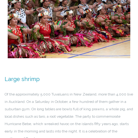
Large shrimp
Of the approximately 5,000 Tuvaluans in New Zealand, more than 4,000 live
in Auckland. On a Saturday in October, a few hundred of them gather in a
suburban gym. On long tables are bowls full of king prawns, a whole pig, and
local dishes such as taro, a root vegetable. The party to commemorate
Hurricane Bebe, which wreaked havoc on the islands fifty years ago, starts
early in the morning and lasts into the night. It is a celebration of the