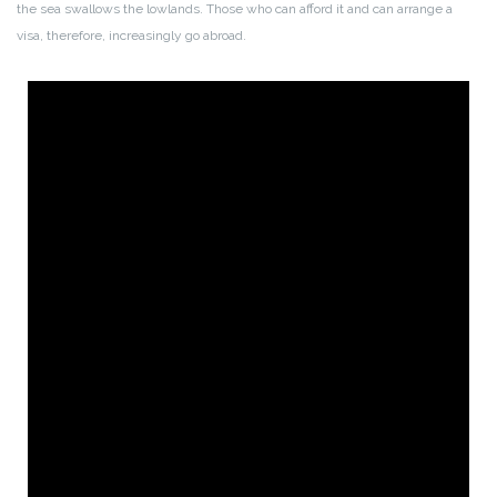
the sea swallows the lowlands. Those who can afford it and can arrange a
visa, therefore, increasingly go abroad.