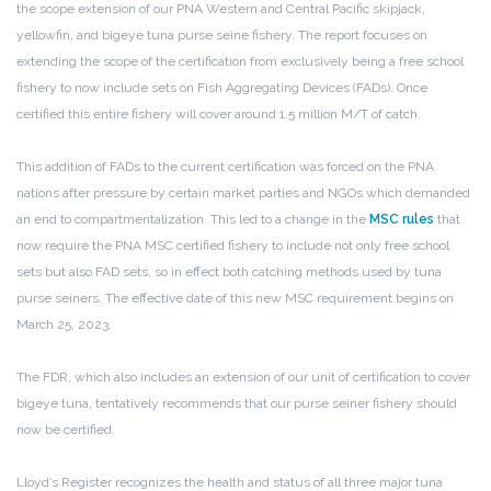
the scope extension of our PNA Western and Central Pacific skipjack,
yellowfin, and bigeye tuna purse seine fishery. The report focuses on
extending the scope of the certification from exclusively being a free school
fishery to now include sets on Fish Aggregating Devices (FADs). Once
certified this entire fishery will cover around 1.5 million M/T of catch.
This addition of FADs to the current certification was forced on the PNA
nations after pressure by certain market parties and NGOs which demanded
an end to compartmentalization. This led to a change in the
MSC rules
that
now require the PNA MSC certified fishery to include not only free school
sets but also FAD sets, so in effect both catching methods used by tuna
purse seiners. The effective date of this new MSC requirement begins on
March 25, 2023.
The FDR, which also includes an extension of our unit of certification to cover
bigeye tuna, tentatively recommends that our purse seiner fishery should
now be certified.
Lloyd’s Register recognizes the health and status of all three major tuna