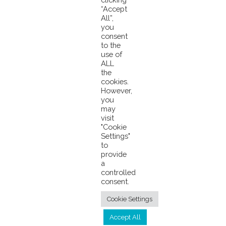
“Accept
Almost 80% of all Purse Seine tuna in the Western and
All”,
Central Pacific Ocean is caught in the Pacifical PNA Zone
you
Knee-Deep in the Ocean Speech from Tuvalu to #COP26
consent
to the
use of
ALL
the
cookies.
However,
you
may
visit
© 2026 Pacifical |
Privacy Policy
|
"Cookie
Settings"
info@pacifical.com
to
provide
a
controlled
consent.
Cookie Settings
Accept All