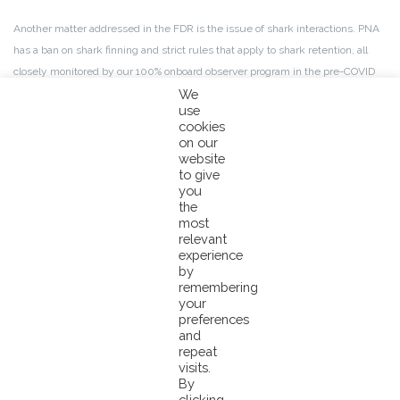
Another matter addressed in the FDR is the issue of shark interactions. PNA
has a ban on shark finning and strict rules that apply to shark retention, all
closely monitored by our 100% onboard observer program in the pre-COVID
period. Whilst this program has suffered in 2020 due to COVID 19, the PNA
We
use
has still managed to maintain an observer coverage rate of up to 20-40%,
cookies
which is well above the standard advised by SPC. Noting observer coverage
on our
is currently not an MSC requirement.
website
to give
you
Those stakeholders that still have objections after the review of their earlier
the
comments and the recommendation to certify by the CAB, have the
most
relevant
possibility to log their objections before UTC 5 pm on November 18, 2021
experience
by
You can find and view the FDR report here:
remembering
your
https://fisheries.msc.org/en/fisheries/pna-western-and-central-
preferences
pacific-skipjack-yellowfin-and-bigeye-tuna-purse-seine-fishery-fad-
and
and-non-fad-sets/@@assessments
repeat
visits.
By
clicking