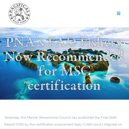
Skip
to
content
PNA’s FAD Fishery
Now Recommended
for MSC
certification
Yesterday the Marine Stewardship Council has published the Final Draft
Report (FDR) by the certification assessment body (CAB) Lloyd’s Register on