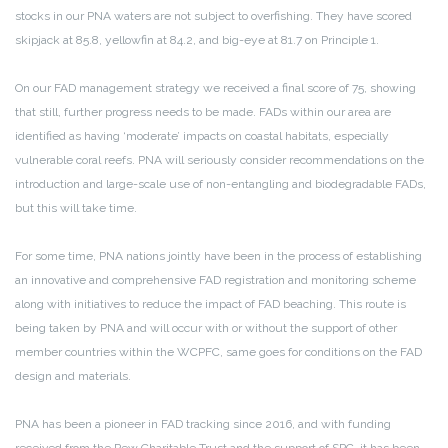
stocks in our PNA waters are not subject to overfishing. They have scored
skipjack at 85.8, yellowfin at 84.2, and big-eye at 81.7 on Principle 1.
On our FAD management strategy we received a final score of 75, showing
that still, further progress needs to be made. FADs within our area are
identified as having ‘moderate’ impacts on coastal habitats, especially
vulnerable coral reefs. PNA will seriously consider recommendations on the
introduction and large-scale use of non-entangling and biodegradable FADs,
but this will take time.
For some time, PNA nations jointly have been in the process of establishing
an innovative and comprehensive FAD registration and monitoring scheme
along with initiatives to reduce the impact of FAD beaching. This route is
being taken by PNA and will occur with or without the support of other
member countries within the WCPFC, same goes for conditions on the FAD
design and materials.
PNA has been a pioneer in FAD tracking since 2016, and with funding