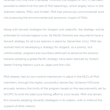
received from the Pew Charitable Trust and the support of SPC, it has been
possible to determine the rate of FAD beachings, which largely occur in the
Solomon Islands, PNG, and Kiribati. PNA had previously commissioned work
into assessing the environmental and economic impact of FADs.
Along with harvest strategies for skipjack and yellowfin, the strategy will be
extended to include bigeye tuna. All Pacific fisheries are required to have a
harvest strategy for all tuna species in place by December 2022. PNA has
worked hard on developing a strategy for skipjack, as a priority, but
unfortunately, progress and countless attempts to advance the process
towards adopting a global Pacific strategy have been blocked by Distant
Water Fishing Nations such as Japan and the USA.
PNA already had its own control mechanism in place in the EEZs of PNA
members, through the highly successful Vessel Day Scheme (VDS) and
annually reviews the limits of the program based on the requirements set by
WCPFC to limit the total tuna fishing effort to 2010 levels. PNA will remain
firm towards adopting harvests strategies in its waters, with or without the
support of other nations.