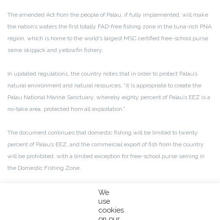
The amended Act from the people of Palau, if fully implemented, will make
the nation’s waters the first totally FAD-free fishing zone in the tuna-rich PNA
region, which is home to the world’s largest MSC certified free-school purse
seine skipjack and yellowfin fishery.
In updated regulations, the country notes that in order to protect Palau’s
natural environment and natural resources, “it is appropriate to create the
Palau National Marine Sanctuary, whereby eighty percent of Palau’s EEZ is a
no-take area, protected from all exploitation.”
The document continues that domestic fishing will be limited to twenty
percent of Palau’s EEZ, and the commercial export of fish from the country
will be prohibited, with a limited exception for free-school purse seining in
the Domestic Fishing Zone.
This ultimately means that foreign vessels fishing on FADs will be restricted
We
use
from the entire EEZ, marking Palau as the first PNA nation to take such a
cookies
bold, conservational move.
on our