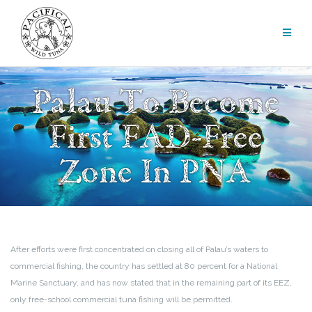
Skip
to
content
Palau To Become
First FAD-Free
Zone In PNA
After efforts were first concentrated on closing all of Palau’s waters to
commercial fishing, the country has settled at 80 percent for a National
Marine Sanctuary, and has now stated that in the remaining part of its EEZ,
only free-school commercial tuna fishing will be permitted.