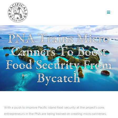
Skip
to
content
PNA Trains Micro
Canners To Boost
Food Security From
Bycatch
With a push to improve Pacific island food security at the project’s core,
entrepreneurs in the PNA are being trained on creating micro canneries,