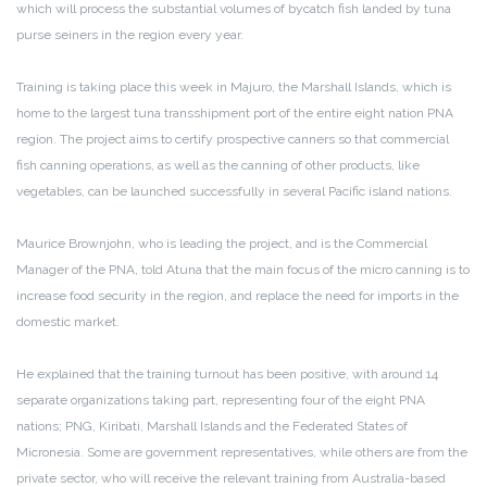
which will process the substantial volumes of bycatch fish landed by tuna
purse seiners in the region every year.
Training is taking place this week in Majuro, the Marshall Islands, which is
home to the largest tuna transshipment port of the entire eight nation PNA
region. The project aims to certify prospective canners so that commercial
fish canning operations, as well as the canning of other products, like
vegetables, can be launched successfully in several Pacific island nations.
Maurice Brownjohn, who is leading the project, and is the Commercial
Manager of the PNA, told Atuna that the main focus of the micro canning is to
increase food security in the region, and replace the need for imports in the
domestic market.
He explained that the training turnout has been positive, with around 14
separate organizations taking part, representing four of the eight PNA
nations; PNG, Kiribati, Marshall Islands and the Federated States of
Micronesia. Some are government representatives, while others are from the
private sector, who will receive the relevant training from Australia-based