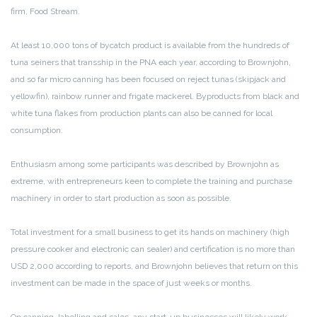
firm, Food Stream.
At least 10,000 tons of bycatch product is available from the hundreds of
tuna seiners that transship in the PNA each year, according to Brownjohn,
and so far micro canning has been focused on reject tunas (skipjack and
yellowfin), rainbow runner and frigate mackerel. Byproducts from black and
white tuna flakes from production plants can also be canned for local
consumption.
Enthusiasm among some participants was described by Brownjohn as
extreme, with entrepreneurs keen to complete the training and purchase
machinery in order to start production as soon as possible.
Total investment for a small business to get its hands on machinery (high
pressure cooker and electronic can sealer) and certification is no more than
USD 2,000 according to reports, and Brownjohn believes that return on this
investment can be made in the space of just weeks or months.