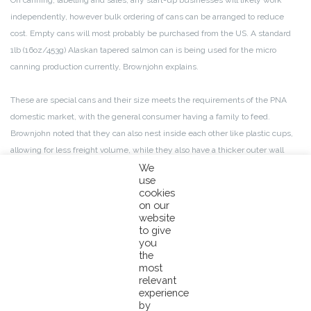
On canning, labelling and sales, any start-up businesses will likely work
independently, however bulk ordering of cans can be arranged to reduce
cost. Empty cans will most probably be purchased from the US. A standard
1lb (16oz/453g) Alaskan tapered salmon can is being used for the micro
canning production currently, Brownjohn explains.
These are special cans and their size meets the requirements of the PNA
domestic market, with the general consumer having a family to feed.
Brownjohn noted that they can also nest inside each other like plastic cups,
allowing for less freight volume, while they also have a thicker outer wall
which reduces the risk of physical damage during shipment.
We
use
cookies
Despite them being a little more expensive than the average tuna can, the
on our
whole process will be significantly cheaper than importing finished canned
website
to give
fish or other canned products, says Brownjohn. He also stressed that high
you
standards need to be followed by canners to ensure the safety of the
the
products they produce, stating that training will be in line with Australian
most
relevant
food processing standards.
experience
by