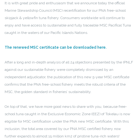
It is with great pride and enthusiasm that we announce today the official
Marine Stewardship Council (MSC) recertification for our PNA free-school
skipjack & yellowfin tuna fishery. Consumers worldwide will continue to
enjoy and have access to sustainable and fully traceable MSC Pacifical Tuna
caught in the waters of our Pacific Islands Nations.
The renewed MSC certificate can be downloaded here.
After a long and in-depth analysis of all 24 objections presented by the IPNLF
against our sustainable fishery were completely dismissed by an
independent adjudicator, the publication of this new 5-year MSC certificate
confirms that the PNA free-school fishery meets the robust criteria of the
MSC, the golden standard in fisheries’ sustainability.
On top of that, we have more good news to share with you, because free-
school tuna caught in the Exclusive Economic Zone (EEZ) of Tokelau is now
eligible for MSC certification under the PNA new MSC certificate. With this
inclusion, the total area covered by our PNA MSC certified fishery now
further expands to almost 15 million km2 of pristine tuna-rich waters!