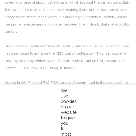
covering an area of about 318,990 km2, which is about the same size as Italy.
Tokelau has no capital, port or airport, making it one of the most remote and
inaccessible places in the world. It is also a highly traditional society, where
the prime minister annually rotates between the 3 islands that make up this
territory.
“We welcome the tiny territory of Tokelau, whose Exclusive Economic Zone
has been used to enhance the MSC unit of certification. This is massive for
this tiny economy which is almost exclusively reliant on tuna revenues for
income.” – Said PNA CEO Ludwig Kumoru.
As you know, PNA and PACIFICAL are 100% committed to the people of the
Pacific, and our common goal is to sustainably manage and help preserve
We
use
their tuna resources for generations to come. This big move will ensure
cookies
Tokelau islanders get a fair revenue from their main source of income,
on our
allowing us and our partners to support their livelihoods and the island’s
website
to give
development.
you
the
Tokelau has been a cooperative member of the PNA since 2012. Estimated
most