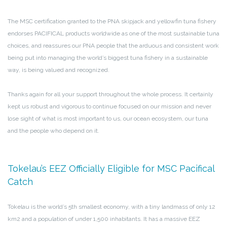
The MSC certification granted to the PNA skipjack and yellowfin tuna fishery
endorses PACIFICAL products worldwide as one of the most sustainable tuna
choices, and reassures our PNA people that the arduous and consistent work
being put into managing the world’s biggest tuna fishery in a sustainable
way, is being valued and recognized.
Thanks again for all your support throughout the whole process. It certainly
kept us robust and vigorous to continue focused on our mission and never
lose sight of what is most important to us, our ocean ecosystem, our tuna
and the people who depend on it.
Tokelau’s EEZ Officially Eligible for MSC Pacifical
Catch
Tokelau is the world’s 5th smallest economy, with a tiny landmass of only 12
km2 and a population of under 1,500 inhabitants. It has a massive EEZ