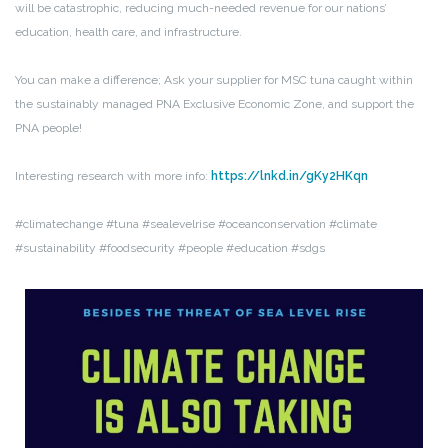
will be catastrophic, reducing much-needed revenue for our nations’
education, health care, and infrastructure.
You can make a difference; Ask your supplier for MSC tuna caught within
the sustainably managed PNA Exclusive Economic Zone, and support the
PNA people!
Interesting research with more info:
https://lnkd.in/gKy2HKqn
#climatechange #tuna #sealevelrise #oceanconservation #climate
#sustainability #foodsecurity #people #education #sdgs