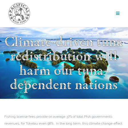
Skip
to
content
Climate-driven tuna
redistribution will
harm our tuna-
dependent nations
Fishing license fees provide on average 37% of total PNA governments
revenues, for Tokelau even 98% . In the long term, this climate change effect