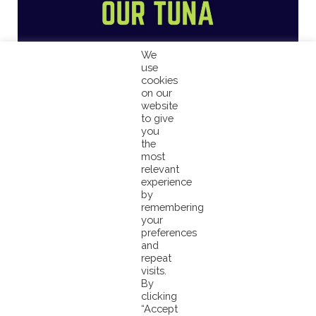
We
use
cookies
on our
website
to give
you
the
most
relevant
experience
by
remembering
your
preferences
and
repeat
visits.
By
clicking
“Accept
Small Island Nations, Large Ocean States!