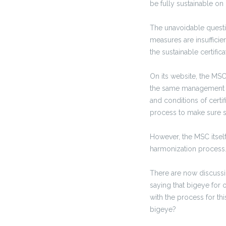
be fully sustainable on
The unavoidable questio
measures are insufficien
the sustainable certifi
On its website, the MSC
the same management f
and conditions of certi
process to make sure s
However, the MSC itsel
harmonization process. 
There are now discussio
saying that bigeye for
with the process for th
bigeye?