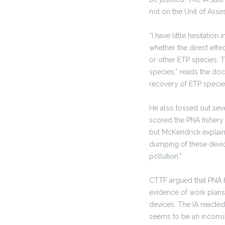
not on the Unit of Ass
“I have little hesitation
whether the direct effec
or other ETP species. T
species,” reads the doc
recovery of ETP species
He also tossed out sev
scored the PNA fishery 
but McKendrick explaine
dumping of these device
pollution.”
CTTF argued that PNA h
evidence of work plans
devices. The IA reacted
seems to be an inconsi