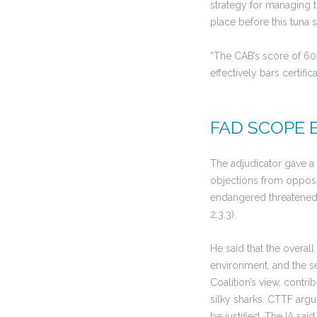
strategy for managing t
place before this tuna
“The CAB’s score of 60 
effectively bars certifi
FAD SCOPE 
The adjudicator gave a 
objections from opposi
endangered threatened 
2.3.3).
He said that the overal
environment, and the se
Coalition’s view, contri
silky sharks. CTTF arg
be justified. The IA sa