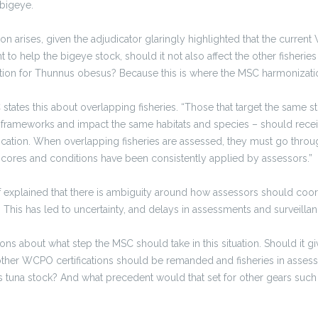
 bigeye.
n arises, given the adjudicator glaringly highlighted that the curre
t to help the bigeye stock, should it not also affect the other fisheri
cation for Thunnus obesus? Because this is where the MSC harmonization
 states this about overlapping fisheries. “Those that target the same s
rameworks and impact the same habitats and species – should recei
fication. When overlapping fisheries are assessed, they must go thro
cores and conditions have been consistently applied by assessors.”
f explained that there is ambiguity around how assessors should coor
This has led to uncertainty, and delays in assessments and surveillan
ns about what step the MSC should take in this situation. Should it gi
 other WCPO certifications should be remanded and fisheries in asse
is tuna stock? And what precedent would that set for other gears such