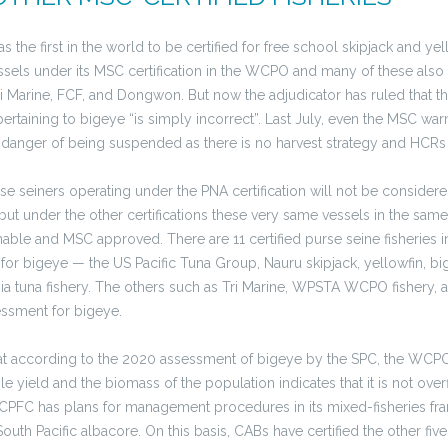
 the first in the world to be certified for free school skipjack and yell
sels under its MSC certification in the WCPO and many of these also 
Tri Marine, FCF, and Dongwon. But now the adjudicator has ruled that t
ertaining to bigeye “is simply incorrect”. Last July, even the MSC w
 in danger of being suspended as there is no harvest strategy and HCRs 
urse seiners operating under the PNA certification will not be considere
but under the other certifications these very same vessels in the sam
nable and MSC approved. There are 11 certified purse seine fisheries
 for bigeye — the US Pacific Tuna Group, Nauru skipjack, yellowfin, bi
 tuna fishery. The others such as Tri Marine, WPSTA WCPO fishery,
essment for bigeye.
 that according to the 2020 assessment of bigeye by the SPC, the WCP
 yield and the biomass of the population indicates that it is not over
PFC has plans for management procedures in its mixed-fisheries fra
outh Pacific albacore. On this basis, CABs have certified the other five