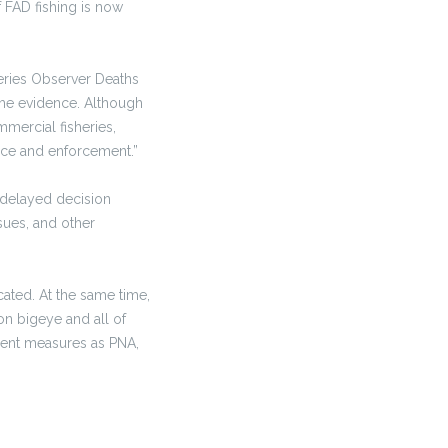
f FAD fishing is now
heries Observer Deaths
 the evidence. Although
mercial fisheries,
ance and enforcement.”
 delayed decision
sues, and other
cated. At the same time,
on bigeye and all of
ent measures as PNA,