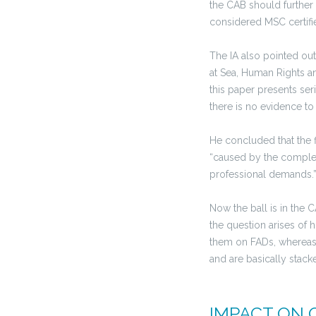
the CAB should further i
considered MSC certifie
The IA also pointed out
at Sea, Human Rights an
this paper presents se
there is no evidence to
He concluded that the 
“caused by the complexi
professional demands.
Now the ball is in the 
the question arises of
them on FADs, whereas
and are basically stack
IMPACT ON 