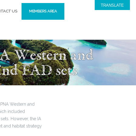
TRANSLATE
TACT US
MEMBERS AREA
NA Western and
 and FAD sets
he PNA Western and
hich included
sets. However, the IA
t and habitat strategy