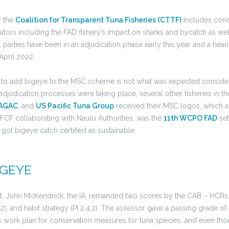
y the
Coalition for Transparent Tuna Fisheries (CTTF)
includes conc
cators including the FAD fishery’s impact on sharks and bycatch as wel
ll parties have been in an adjudication phase early this year and a hear
April 2022.
ed to add bigeye to the MSC scheme is not what was expected consider
adjudication processes were taking place, several other fisheries in t
AGAC
, and
US Pacific Tuna Group
received their MSC logos, which a
 FCF collaborating with Nauru Authorities, was the
11th WCPO FAD
set
o got bigeye catch certified as sustainable.
IGEYE
t, John McKendrick, the IA, remanded two scores by the CAB – HCRs,
.2), and habit strategy (PI 2.4.2). The assessor gave a passing grade o
 work plan for conservation measures for tuna species, and even th