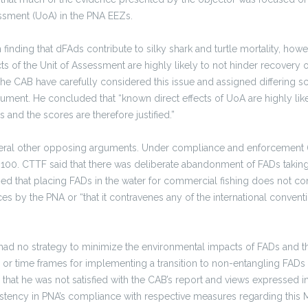
essment (UoA) in the PNA EEZs.
 in finding that dFAds contribute to silky shark and turtle mortality, howe
ts of the Unit of Assessment are highly likely to not hinder recovery of 
he CAB have carefully considered this issue and assigned differing sc
ument. He concluded that “known direct effects of UoA are highly like
 and the scores are therefore justified.”
eral other opposing arguments. Under compliance and enforcement (P
100. CTTF said that there was deliberate abandonment of FADs taking p
d that placing FADs in the water for commercial fishing does not con
s by the PNA or “that it contravenes any of the international convent
ad no strategy to minimize the environmental impacts of FADs and t
 or time frames for implementing a transition to non-entangling FAD
 that he was not satisfied with the CAB’s report and views expressed i
stency in PNA’s compliance with respective measures regarding this M