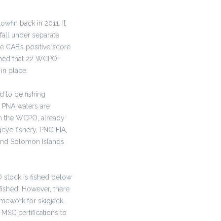
owfin back in 2011. It
fall under separate
he CAB’s positive score
arned that 22 WCPO-
in place.
d to be fishing
e PNA waters are
 in the WCPO, already
geye fishery, PNG FIA,
 and Solomon Islands
O stock is fished below
fished. However, there
mework for skipjack,
 MSC certifications to