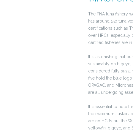
The PNA tuna fishery was
has around 150 tuna ves
certifications such as 
over HRCs, especially p
certified fisheries are
It is astonishing that p
sustainably on bigeye, 
considered fully sustai
five hold the blue logo
OPAGAC, and Micronesia
are all undergoing ass
It is essential to note
the maximum sustainable
are no HCRs but the WC
yellowfin, bigeye, and S