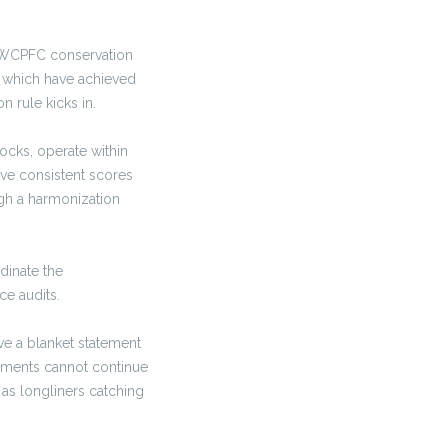
nt WCPFC conservation
es which have achieved
 rule kicks in.
tocks, operate within
ve consistent scores
ugh a harmonization
dinate the
ce audits.
ve a blanket statement
ssments cannot continue
 as longliners catching