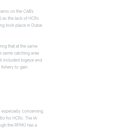
erns on the CAB’s
l as the lack of HCRs
ing took place in Dubai
ing that at the same
he same catching area
ll included bigeye and
 fishery to gain
 especially concerning
f 60 for HCRs. The IA
ough the RFMO has a