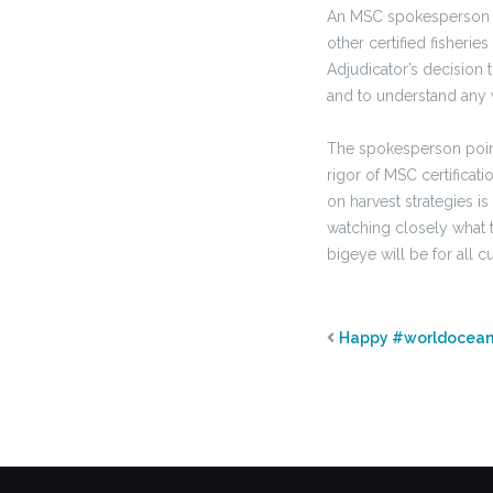
An MSC spokesperson s
other certified fisheri
Adjudicator’s decision
and to understand any w
The spokesperson point
rigor of MSC certifica
on harvest strategies is
watching closely what t
bigeye will be for all c
Happy #worldocea