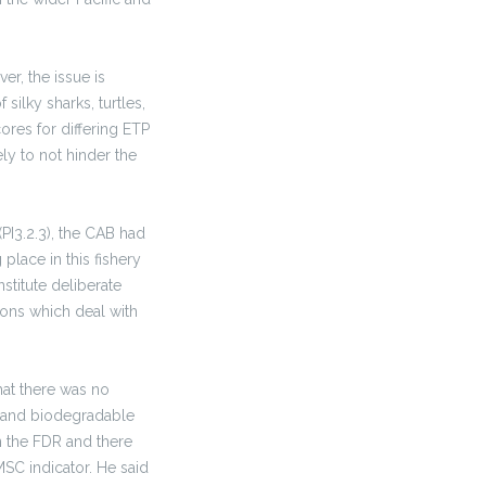
ver, the issue is
silky sharks, turtles,
ores for differing ETP
ly to not hinder the
I3.2.3), the CAB had
lace in this fishery
stitute deliberate
ions which deal with
hat there was no
s and biodegradable
n the FDR and there
SC indicator. He said