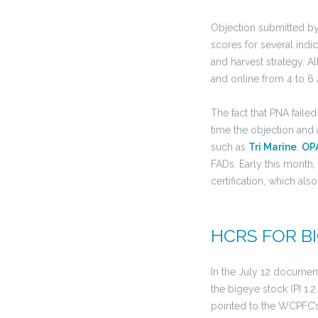
Objection submitted b
scores for several indi
and harvest strategy. A
and online from 4 to 6 
The fact that PNA fail
time the objection and 
such as
Tri Marine
,
OP
FADs. Early this month,
certification, which als
HCRS FOR B
In the July 12 documen
the bigeye stock (PI 1.2
pointed to the WCPFC’s