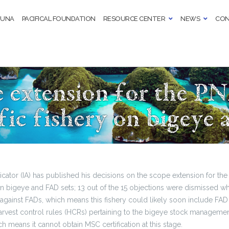
TUNA
PACIFICAL FOUNDATION
RESOURCE CENTER
NEWS
CON
e extension for the P
fic fishery on bigeye
cator (IA) has published his decisions on the scope extension for t
 on bigeye and FAD sets; 13 out of the 15 objections were dismissed w
gainst FADs, which means this fishery could likely soon include FAD 
harvest control rules (HCRs) pertaining to the bigeye stock managemen
ch means it cannot obtain MSC certification at this stage.