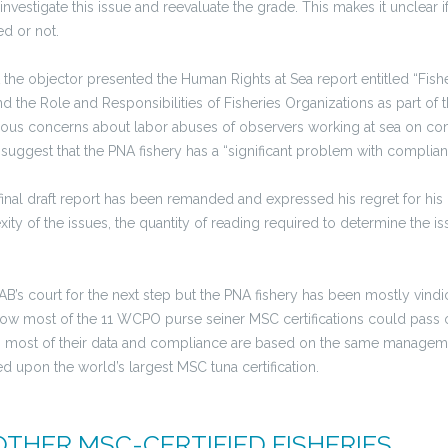
nvestigate this issue and reevaluate the grade. This makes it unclear i
d or not.
 the objector presented the Human Rights at Sea report entitled “Fis
d the Role and Responsibilities of Fisheries Organizations as part of
rious concerns about labor abuses of observers working at sea on com
 suggest that the PNA fishery has a “significant problem with compli
final draft report has been remanded and expressed his regret for his
ty of the issues, the quantity of reading required to determine the is
”
CAB’s court for the next step but the PNA fishery has been mostly vindi
 how most of the 11 WCPO purse seiner MSC certifications could pass 
 most of their data and compliance are based on the same managem
ed upon the world’s largest MSC tuna certification.
OTHER MSC-CERTIFIED FISHERIES