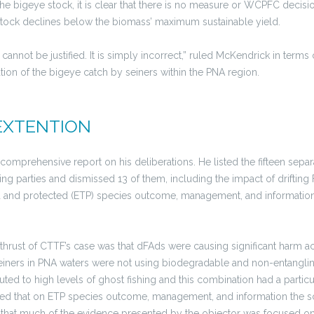
he bigeye stock, it is clear that there is no measure or WCPFC decisio
 stock declines below the biomass’ maximum sustainable yield.
cannot be justified. It is simply incorrect,” ruled McKendrick in terms
cation of the bigeye catch by seiners within the PNA region.
EXTENTION
comprehensive report on his deliberations. He listed the fifteen sepa
ng parties and dismissed 13 of them, including the impact of drifting
and protected (ETP) species outcome, management, and information (PI
l thrust of CTTF’s case was that dFAds were causing significant harm a
iners in PNA waters were not using biodegradable and non-entangling 
buted to high levels of ghost fishing and this combination had a partic
ued that on ETP species outcome, management, and information the s
id that much of the evidence presented by the objector was focused on