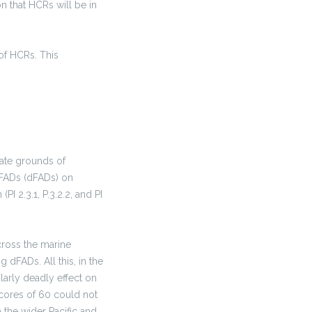
n that HCRs will be in
 of HCRs. This
rate grounds of
 FADs (dFADs) on
 2.3.1, P.3.2.2, and PI
cross the marine
dFADs. All this, in the
ularly deadly effect on
cores of 60 could not
 the wider Pacific and