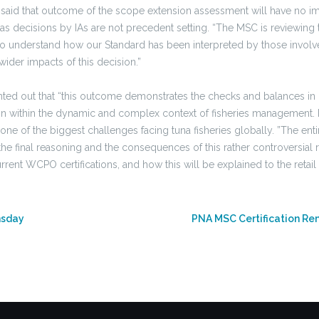
aid that outcome of the scope extension assessment will have no im
es as decisions by IAs are not precedent setting. “The MSC is reviewin
 to understand how our Standard has been interpreted by those involv
ider impacts of this decision.”
ed out that “this outcome demonstrates the checks and balances in 
tion within the dynamic and complex context of fisheries management. 
 one of the biggest challenges facing tuna fisheries globally. ”The enti
he final reasoning and the consequences of this rather controversial 
urrent WCPO certifications, and how this will be explained to the retail
nsday
PNA MSC Certification Re