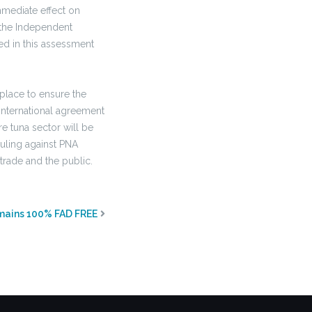
mediate effect on
g the Independent
ed in this assessment
place to ensure the
International agreement
re tuna sector will be
ruling against PNA
 trade and the public.
mains 100% FAD FREE