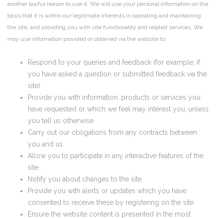
another lawful reason to use it. We will use your personal information on the
basis that it is within our legitimate interests in operating and maintaining
the site, and providing you with site functionality and related services. We
may use information provided or obtained via the website to:
Respond to your queries and feedback (for example, if
you have asked a question or submitted feedback via the
site)
Provide you with information, products or services you
have requested or which we feel may interest you, unless
you tell us otherwise
Carry out our obligations from any contracts between
you and us
Allow you to participate in any interactive features of the
site
Notify you about changes to the site
Provide you with alerts or updates which you have
consented to receive these by registering on the site
Ensure the website content is presented in the most