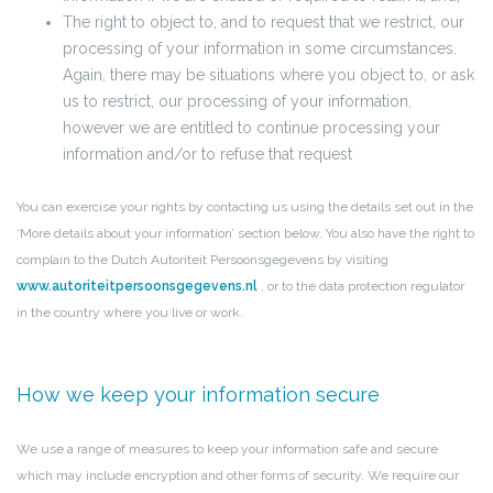
The right to object to, and to request that we restrict, our
processing of your information in some circumstances.
Again, there may be situations where you object to, or ask
us to restrict, our processing of your information,
however we are entitled to continue processing your
information and/or to refuse that request
You can exercise your rights by contacting us using the details set out in the
‘More details about your information’ section below. You also have the right to
complain to the Dutch Autoriteit Persoonsgegevens by visiting
www.autoriteitpersoonsgegevens.nl
, or to the data protection regulator
in the country where you live or work.
How we keep your information secure
We use a range of measures to keep your information safe and secure
which may include encryption and other forms of security. We require our