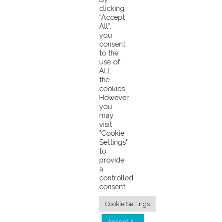
clicking
“Accept
Pacifical B.V.
Meerpaal 6
4904 SK Oosterhout
The Netherlands
Phone: +31 162
All”,
430520
Fax: +31 162 430525
E-mail:
info@pacifical.com
Website:
you
consent
www.pacifical.com
to the
use of
ALL
the
cookies.
However,
you
may
visit
© 2026 Pacifical |
Privacy Policy
|
"Cookie
Settings"
info@pacifical.com
to
provide
a
controlled
consent.
Cookie Settings
Accept All