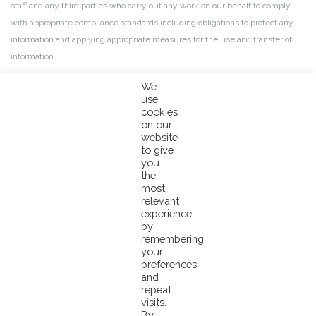
staff and any third parties who carry out any work on our behalf to comply
with appropriate compliance standards including obligations to protect any
information and applying appropriate measures for the use and transfer of
information.
We
use
More details about your information
cookies
on our
website
If you would like to receive further information on anything mentioned in this
to give
privacy notice, or would like to contact our Data Protection Officer, please
you
the
send us an email to
info@pacifical.com
with the subject line ‘for the
most
attention of the DPO’.
relevant
experience
by
This privacy notice may be updated from time to time. You will always be
remembering
able to find the most recent version on this site.
your
preferences
and
Last modified: 24 May 2022
repeat
visits.
GDPR 2018
By