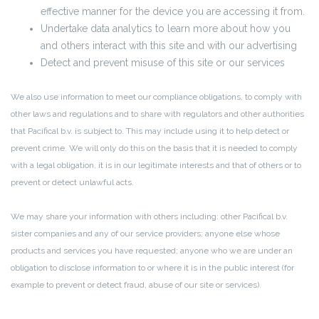
effective manner for the device you are accessing it from.
Undertake data analytics to learn more about how you
and others interact with this site and with our advertising
Detect and prevent misuse of this site or our services
We also use information to meet our compliance obligations, to comply with
other laws and regulations and to share with regulators and other authorities
that Pacifical b.v. is subject to. This may include using it to help detect or
prevent crime. We will only do this on the basis that it is needed to comply
with a legal obligation, it is in our legitimate interests and that of others or to
prevent or detect unlawful acts.
We may share your information with others including: other Pacifical b.v.
sister companies and any of our service providers; anyone else whose
products and services you have requested; anyone who we are under an
obligation to disclose information to or where it is in the public interest (for
example to prevent or detect fraud, abuse of our site or services).