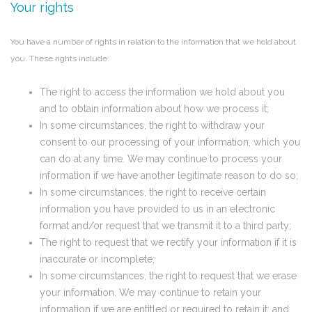
Your rights
You have a number of rights in relation to the information that we hold about
you. These rights include:
The right to access the information we hold about you
and to obtain information about how we process it;
In some circumstances, the right to withdraw your
consent to our processing of your information, which you
can do at any time. We may continue to process your
information if we have another legitimate reason to do so;
In some circumstances, the right to receive certain
information you have provided to us in an electronic
format and/or request that we transmit it to a third party;
The right to request that we rectify your information if it is
inaccurate or incomplete;
In some circumstances, the right to request that we erase
your information. We may continue to retain your
information if we are entitled or required to retain it; and,