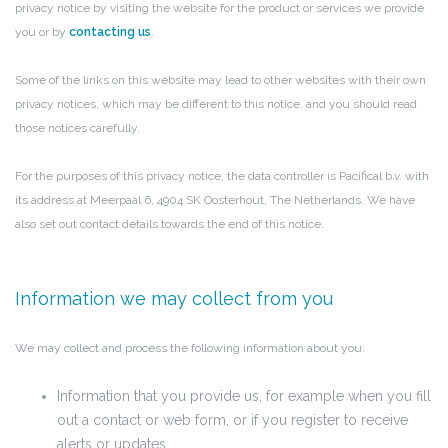
privacy notice by visiting the website for the product or services we provide
you or by
contacting us
.
Some of the links on this website may lead to other websites with their own
privacy notices, which may be different to this notice, and you should read
those notices carefully.
For the purposes of this privacy notice, the data controller is Pacifical b.v. with
its address at Meerpaal 6, 4904 SK Oosterhout, The Netherlands. We have
also set out contact details towards the end of this notice.
Information we may collect from you
We may collect and process the following information about you:
Information that you provide us, for example when you fill
out a contact or web form, or if you register to receive
alerts or updates.