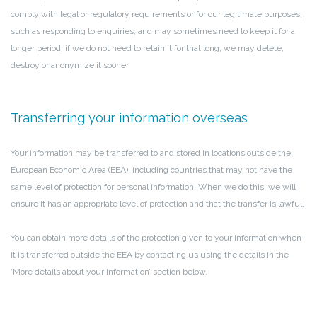
comply with legal or regulatory requirements or for our legitimate purposes,
such as responding to enquiries, and may sometimes need to keep it for a
longer period; if we do not need to retain it for that long, we may delete,
destroy or anonymize it sooner.
Transferring your information overseas
Your information may be transferred to and stored in locations outside the
European Economic Area (EEA), including countries that may not have the
same level of protection for personal information. When we do this, we will
ensure it has an appropriate level of protection and that the transfer is lawful.
You can obtain more details of the protection given to your information when
it is transferred outside the EEA by contacting us using the details in the
‘More details about your information’ section below.