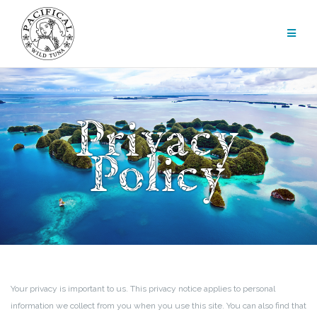
Skip
to
content
Privacy
Policy
Your privacy is important to us. This privacy notice applies to personal
information we collect from you when you use this site. You can also find that