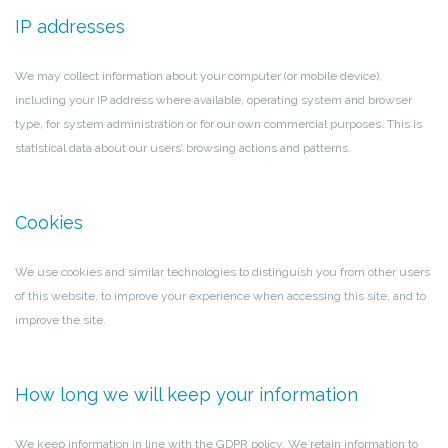
IP addresses
We may collect information about your computer (or mobile device),
including your IP address where available, operating system and browser
type, for system administration or for our own commercial purposes. This is
statistical data about our users’ browsing actions and patterns.
Cookies
We use cookies and similar technologies to distinguish you from other users
of this website, to improve your experience when accessing this site, and to
improve the site.
How long we will keep your information
We keep information in line with the GDPR policy. We retain information to