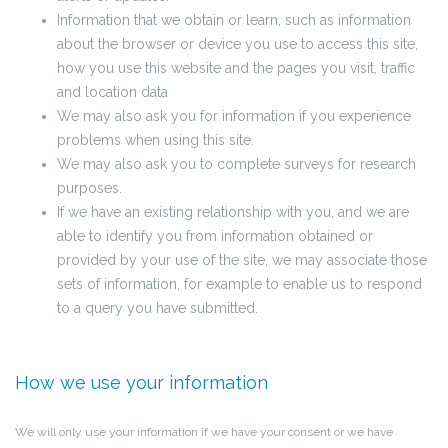
Information that we obtain or learn, such as information
about the browser or device you use to access this site,
how you use this website and the pages you visit, traffic
and location data
We may also ask you for information if you experience
problems when using this site.
We may also ask you to complete surveys for research
purposes.
If we have an existing relationship with you, and we are
able to identify you from information obtained or
provided by your use of the site, we may associate those
sets of information, for example to enable us to respond
to a query you have submitted.
How we use your information
We will only use your information if we have your consent or we have