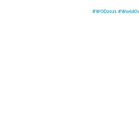
#WOD2021
#WorldO