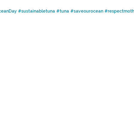
ceanDay
#sustainabletuna
#tuna
#saveourocean
#respectmoth