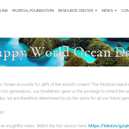
TUNA
PACIFICAL FOUNDATION
RESOURCE CENTER
NEWS
CON
ppy World Ocean D
ic Ocean accounts for 48% of the world’s ocean? The Pacifical island
for generations, our forefathers gave us the privilege to inherit the v
y, we are therefore determined to do the same for all our future gen
y!
an insightful video. Watch the full version here:
https://lnkd.in/g2q