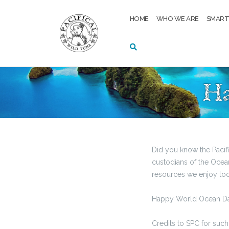
Skip
to
HOME
WHO WE ARE
SMAR
content
Ha
Did you know the Pacif
custodians of the Ocean 
resources we enjoy toda
Happy World Ocean Da
Credits to SPC for such 