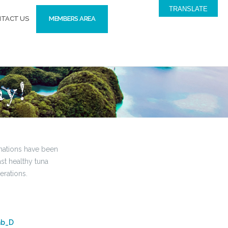
TRANSLATE
TACT US
MEMBERS AREA
ay!
 nations have been
ast healthy tuna
erations.
hb_D