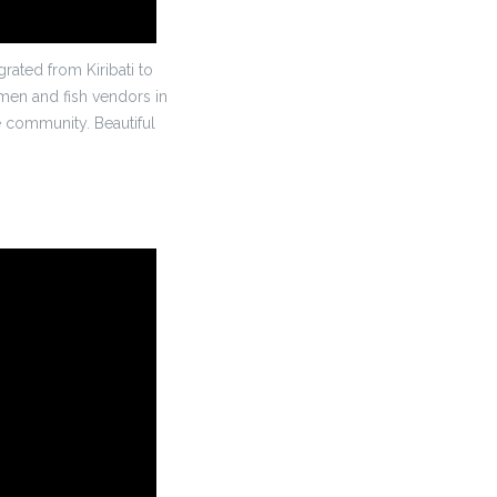
ated from Kiribati to
rmen and fish vendors in
he community. Beautiful