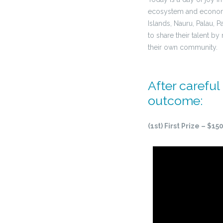
ecosystem and economy. 
Islands, Nauru, Palau,
to share their talent by
their own community.
After careful
outcome:
(1st) First Prize – $