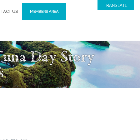
TRANSLATE
TACT US
MEMBERS AREA
Tuna Day Story
s
aily lives, our