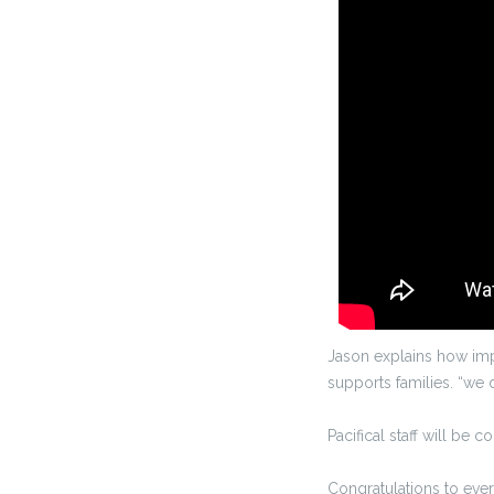
Jason explains how imp
supports families. “we 
Pacifical staff will be c
Congratulations to eve