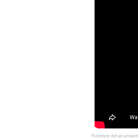
Florence did an amazing