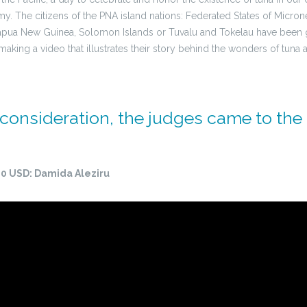
The citizens of the PNA island nations: Federated States of Micronesi
 Papua New Guinea, Solomon Islands or Tuvalu and Tokelau have been 
 making a video that illustrates their story behind the wonders of tuna a
 consideration, the judges came to the
1500 USD: Damida Aleziru