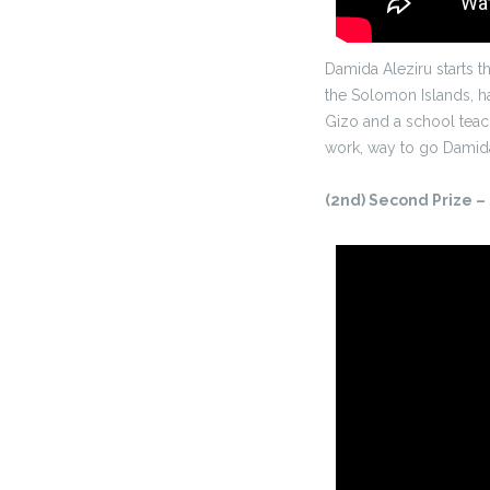
Damida Aleziru starts 
the Solomon Islands, ha
Gizo and a school teache
work, way to go Damid
(2nd) Second Prize –