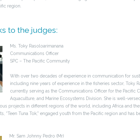
ific region.
s to the judges:
Ms. Toky Rasoloarimanana
Communications Officer
SPC – The Pacific Community
With over two decades of experience in communication for sus
including nine years of experience in the fisheries sector, Toky 
currently serving as the Communications Officer for the Pacific 
Aquaculture, and Marine Ecosystems Division. She is well-versed 
us projects in different regions of the world, including Africa and the
ts, “Teen Tuna Tok,” engaged youth from the Pacific region and has b
Mr. Sam Johnny Pedro (Mr)