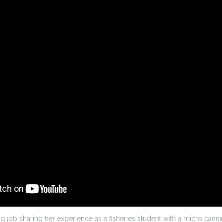
 job sharing her experience as a fisheries student with a micro cann