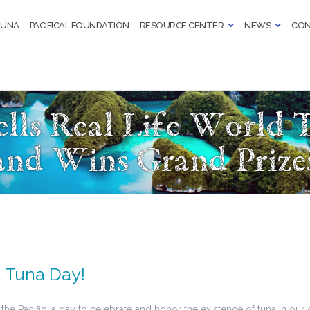
TUNA
PACIFICAL FOUNDATION
RESOURCE CENTER
NEWS
CON
ells Real Life World 
and Wins Grand Prize
 Tuna Day!
 the Pacific, a day to celebrate and honor the existence of tuna in our d