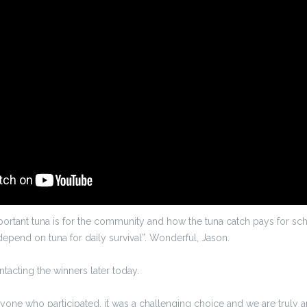
ortant tuna is for the community and how the tuna catch pays for sc
depend on tuna for daily survival”. Wonderful, Jason.
ontacting the winners later today.
ryone who participated, it was a challenging choice and we are trul