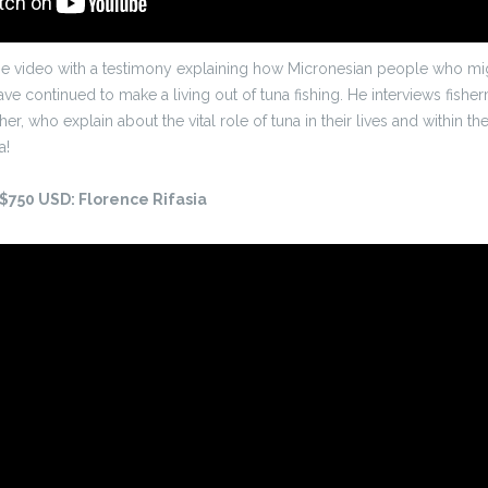
the video with a testimony explaining how Micronesian people who migr
ve continued to make a living out of tuna fishing. He interviews fishe
r, who explain about the vital role of tuna in their lives and within t
a!
 $750 USD: Florence Rifasia