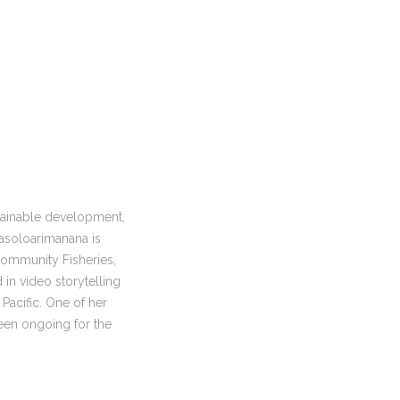
tainable development,
Rasoloarimanana is
Community Fisheries,
in video storytelling
 Pacific. One of her
een ongoing for the