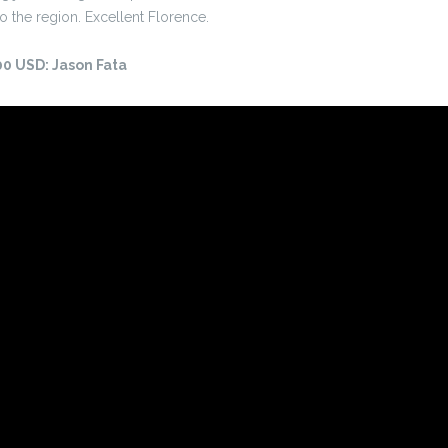
o the region. Excellent Florence.
500 USD: Jason Fata