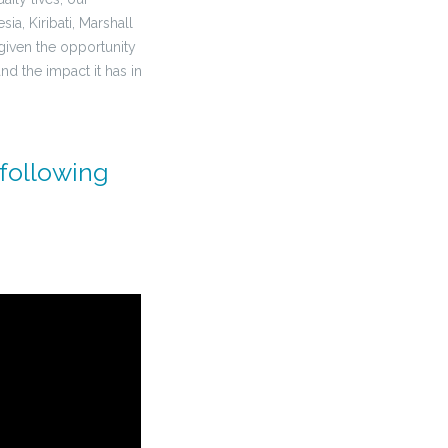
a, Kiribati, Marshall
given the opportunity
nd the impact it has in
 following