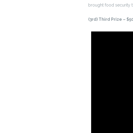
brought food security t
(3rd) Third Prize – $