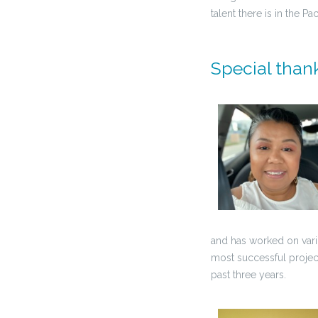
talent there is in the Pac
Special thank
and has worked on vario
most successful projec
past three years.