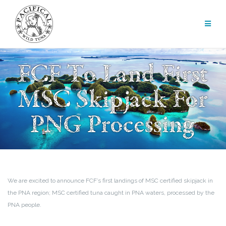
Skip
to
content
FCF To Land First
MSC Skipjack For
PNG Processing
We are excited to announce FCF’s first landings of MSC certified skipjack in
the PNA region; MSC certified tuna caught in PNA waters, processed by the
PNA people.