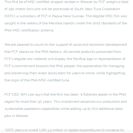
This first lot of MSC certified skipjack landed in Wewak by FCF weighs a total
of 290 metric tons and will be processed at South Seas Tuna Corporation
(SSTC), a subsidiary of FCF in Papua New Guinea. The eligible MSC fish was
caught in the waters of the Marshall Islands under the strict standards of the
PNA MSC certification scheme.
We are pleased to count on the support of social and economic development
that FCF places on the PNA Nations. All canned products processed from
FCF’s eligible raw material will display the Pacifical logo in representation of
FCF’s commitment towards the PNA people, the appreciation for managing
and preserving their ocean ecosystem for years to come, while highlighting
the origin of the PNA MSC-certified tuna.
FCF CEO, WH Lee says that the firm has been “a fisheries leader in the PNA
region for more than 30 years. This investment advances our production and
sustainable operations capabilities while adding up to 700 additional labor
jobs in Wewak.
“SSTC plans to invest USD 3.5 million in capital expenditures to increase its